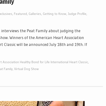
Family
xclusives
,
Featured
,
Galleries
,
Getting to Know
,
Judge Profile
,
 interviews the Peat Family about judging the
 show. Winners of the American Heart Association
t Classic will be announced July 18th and 19th. If
 Association Healthy Bond for Life International Heart Classic
,
at Family
,
Virtual Dog Show