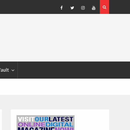
Blondina
Dog Show Weather Forecast – Elizabeth Salewsky
Facebook
Twitter
Instagram
YouTube
Vault