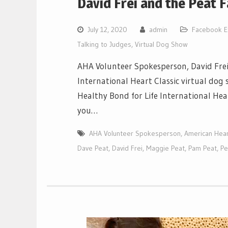
David Frei and the Peat 
July 12, 2020
admin
Facebook E
Talking to Judges
,
Virtual Dog Show
AHA Volunteer Spokesperson, David Frei
International Heart Classic virtual dog
Healthy Bond for Life International Hear
you…
AHA Volunteer Spokesperson
,
American Heart
Dave Peat
,
David Frei
,
Maggie Peat
,
Pam Peat
,
Pe