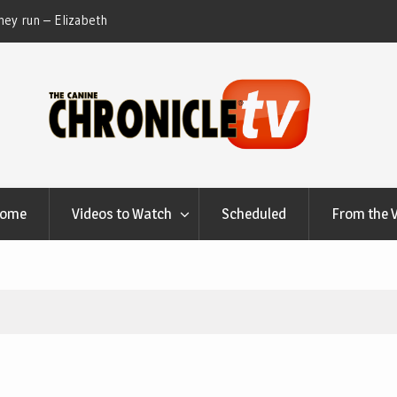
ey run – Elizabeth
Table Talk Chats With Dan Buchwald and Lisa 
at Canfield, Ohio.
Home
Videos to Watch
Scheduled
From the 