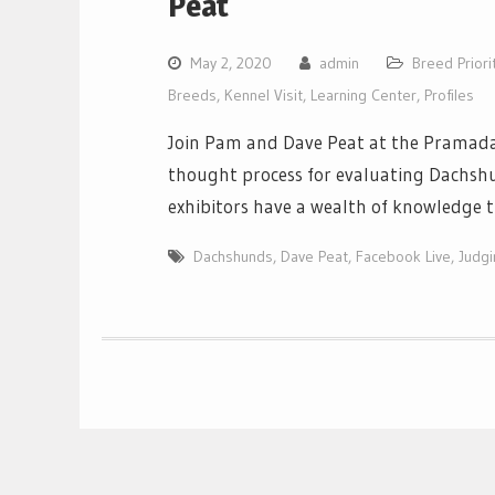
Peat
May 2, 2020
admin
Breed Priori
Breeds
,
Kennel Visit
,
Learning Center
,
Profiles
Join Pam and Dave Peat at the Pramada 
thought process for evaluating Dachshu
exhibitors have a wealth of knowledge t
Dachshunds
,
Dave Peat
,
Facebook Live
,
Judg