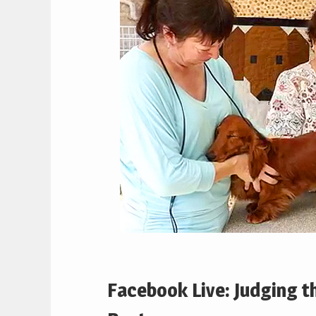
Facebook Live: Judging 