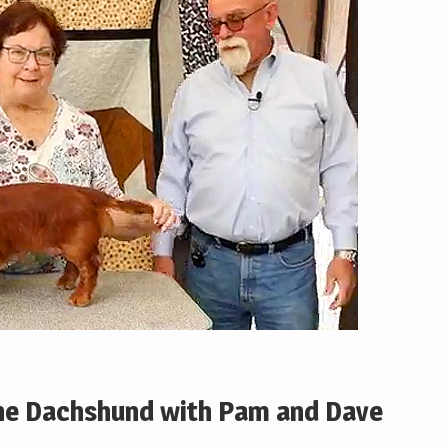
the Dachshund with Pam and Dave