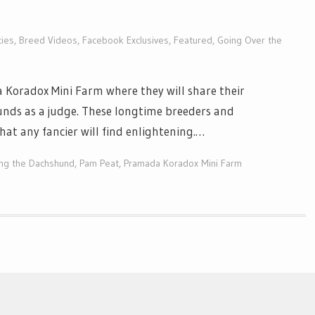
ties
,
Breed Videos
,
Facebook Exclusives
,
Featured
,
Going Over the
Koradox Mini Farm where they will share their
nds as a judge. These longtime breeders and
hat any fancier will find enlightening.…
ing the Dachshund
,
Pam Peat
,
Pramada Koradox Mini Farm