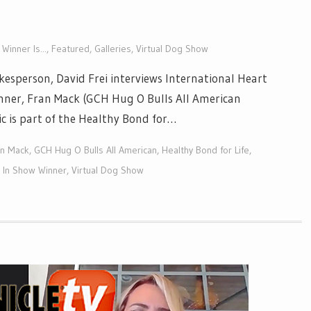
Winner Is...
,
Featured
,
Galleries
,
Virtual Dog Show
esperson, David Frei interviews International Heart
inner, Fran Mack (GCH Hug O Bulls All American
ic is part of the Healthy Bond for…
an Mack
,
GCH Hug O Bulls All American
,
Healthy Bond for Life
,
t In Show Winner
,
Virtual Dog Show