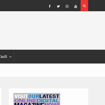
Show Weather Forecast – Elizabeth Salewsky
Facebook
Twitter
Instagram
YouTube
Vault