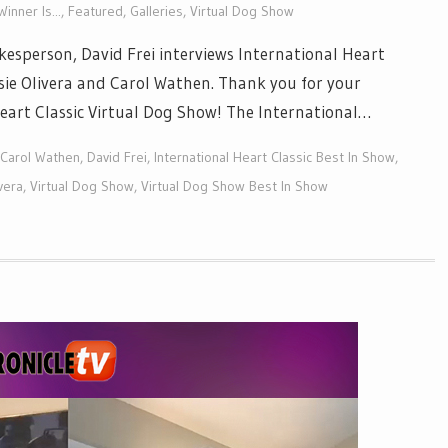
inner Is...
,
Featured
,
Galleries
,
Virtual Dog Show
esperson, David Frei interviews International Heart
usie Olivera and Carol Wathen. Thank you for your
 Heart Classic Virtual Dog Show! The International…
Carol Wathen
,
David Frei
,
International Heart Classic Best In Show
,
vera
,
Virtual Dog Show
,
Virtual Dog Show Best In Show