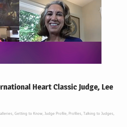
ernational Heart Classic Judge, Lee
alleries
,
Getting to Know
,
Judge Profile
,
Profiles
,
Talking to Judges
,