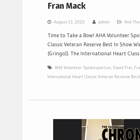
Fran Mack
August 13, 2020
admin
And The 
Time to Take a Bow! AHA Volunteer Spok
Classic Veteran Reserve Best In Show W
(Gringo)). The International Heart Class
AHA Volunteer Spokesperson
,
David Frei
,
Fr
International Heart Classic Veteran Reserve Bes