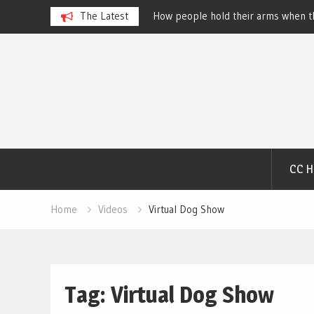
beth
How people hold their arms when they run – Elizabe
The Latest
Salewsky
Skip
to
content
CC 
Home
Videos
Virtual Dog Show
Tag:
Virtual Dog Show