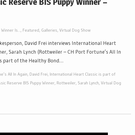
sic Reserve BIS Puppy Winner –
Winner Is...
,
Featured
,
Galleries
,
Virtual Dog Show
esperson, David Frei interviews International Heart
er, Sarah Lynch (Rottweiler – CH Port Fortune’s All In
 is part of the Healthy Bond…
e’s All In Again
,
David Frei
,
International Heart Classic is part of
assic Reserve BIS Puppy Winner
,
Rottweiler
,
Sarah Lynch
,
Virtual Dog