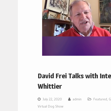
David Frei Talks with Int
Whittier
July 22, 2020
admin
Featured
,
G
Virtual Dog Show