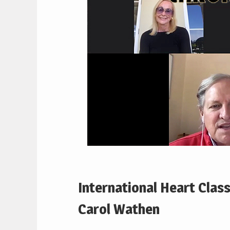
International Heart Class
Carol Wathen