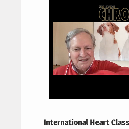
International Heart Clas