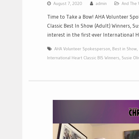
August 7, 2020
admin
And The W
Time to Take a Bow! AHA Volunteer Spok
Classic Best In Show (Adult) Winners, S
interest in the first-ever International
AHA Volunteer Spokesperson
,
Best in Show
,
International Heart Classic BIS Winners
,
Susie Oli