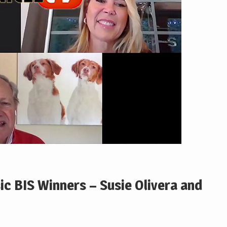
ic BIS Winners – Susie Olivera and