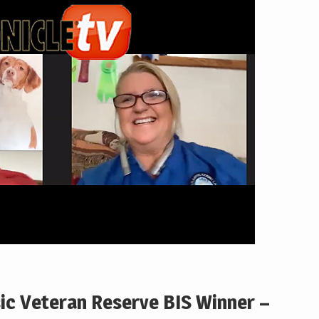
sic Veteran Reserve BIS Winner –