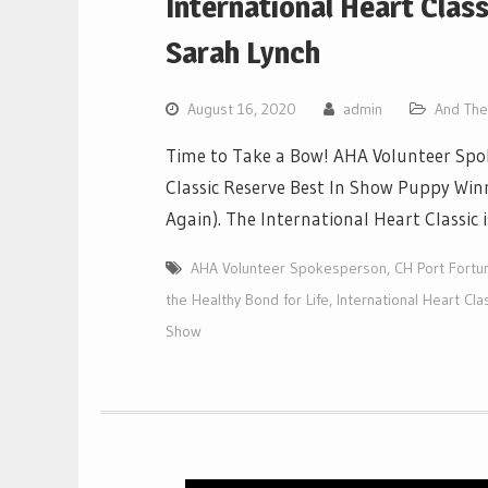
International Heart Clas
Sarah Lynch
August 16, 2020
admin
And The 
Time to Take a Bow! AHA Volunteer Spok
Classic Reserve Best In Show Puppy Winn
Again). The International Heart Classic
AHA Volunteer Spokesperson
,
CH Port Fortun
the Healthy Bond for Life
,
International Heart Cl
Show