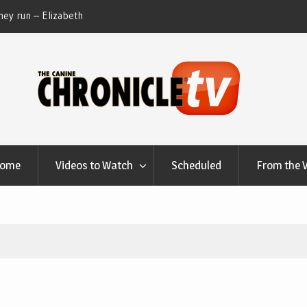
th
Table Talk Chats With Dan Buchwald and Lisa Blondina
Dog 
at Canfield, Ohio.
Home
Videos to Watch
Scheduled
From the 