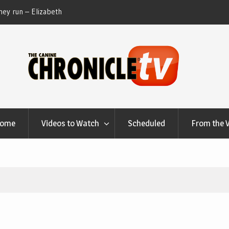
ey run – Elizabeth
Table Talk Chats With Dan Buchwald and Lisa 
at Canfield, Ohio.
Home
Videos to Watch
Scheduled
From the 