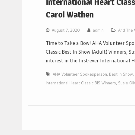
International Heart Class
Carol Wathen
August 7, 2020
admin
And The W
Time to Take a Bow! AHA Volunteer Spok
Classic Best In Show (Adult) Winners, S
interest in the first-ever International
AHA Volunteer Spokesperson
,
Best in Show
,
International Heart Classic BIS Winners
,
Susie Oli