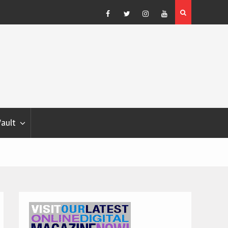
Blondina
Dog Show Weather Forecast – Elizabeth Salewsky
Facebook
Twitter
Instagram
YouTube
Vault