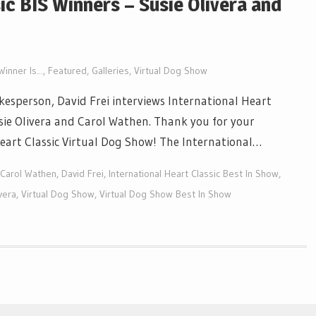
ic BIS Winners – Susie Olivera and
inner Is...
,
Featured
,
Galleries
,
Virtual Dog Show
esperson, David Frei interviews International Heart
usie Olivera and Carol Wathen. Thank you for your
 Heart Classic Virtual Dog Show! The International…
Carol Wathen
,
David Frei
,
International Heart Classic Best In Show
,
vera
,
Virtual Dog Show
,
Virtual Dog Show Best In Show