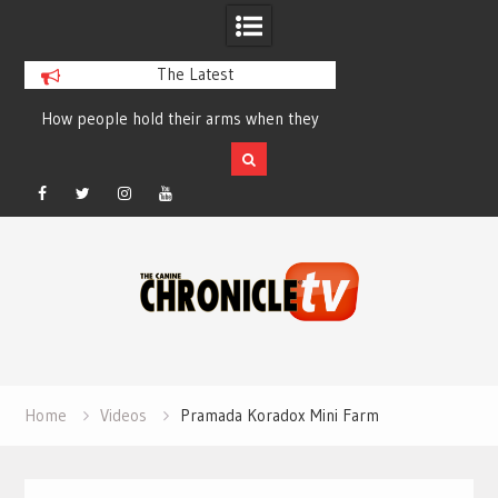
The Latest
How people hold their arms when they
Table Talk Chats Wi
run – Elizabeth Salewsky
Lisa Blondina at 
Facebook
Twitter
Instagram
YouTube
Skip
to
content
Home
Videos
Pramada Koradox Mini Farm