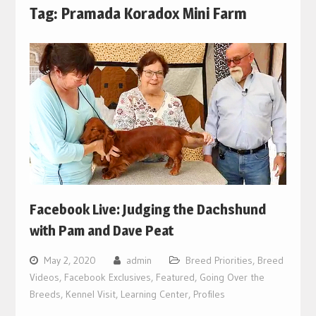
Tag:
Pramada Koradox Mini Farm
Facebook Live: Judging the Dachshund
with Pam and Dave Peat
May 2, 2020
admin
Breed Priorities
,
Breed
Videos
,
Facebook Exclusives
,
Featured
,
Going Over the
Breeds
,
Kennel Visit
,
Learning Center
,
Profiles