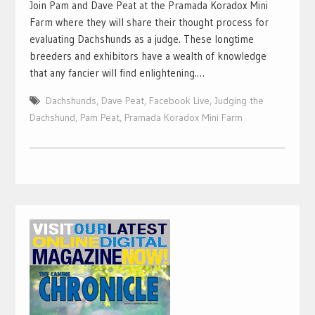
Join Pam and Dave Peat at the Pramada Koradox Mini
Farm where they will share their thought process for
evaluating Dachshunds as a judge. These longtime
breeders and exhibitors have a wealth of knowledge
that any fancier will find enlightening.…
Dachshunds
,
Dave Peat
,
Facebook Live
,
Judging the
Dachshund
,
Pam Peat
,
Pramada Koradox Mini Farm