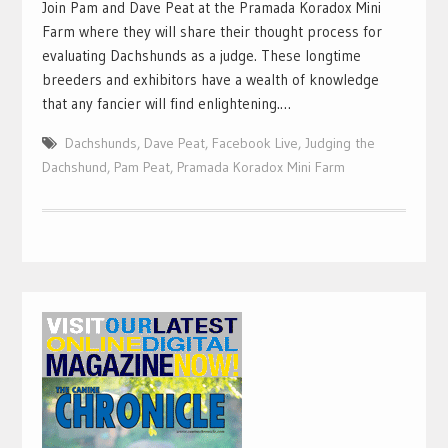
Join Pam and Dave Peat at the Pramada Koradox Mini
Farm where they will share their thought process for
evaluating Dachshunds as a judge. These longtime
breeders and exhibitors have a wealth of knowledge
that any fancier will find enlightening.…
Dachshunds
,
Dave Peat
,
Facebook Live
,
Judging the
Dachshund
,
Pam Peat
,
Pramada Koradox Mini Farm