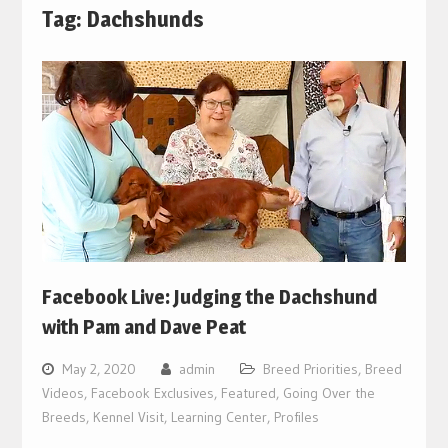
Tag:
Dachshunds
Facebook Live: Judging the Dachshund
with Pam and Dave Peat
May 2, 2020
admin
Breed Priorities
,
Breed
Videos
,
Facebook Exclusives
,
Featured
,
Going Over the
Breeds
,
Kennel Visit
,
Learning Center
,
Profiles