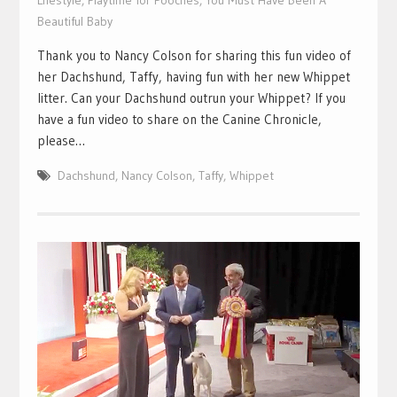
Lifestyle
,
Playtime for Pooches
,
You Must Have Been A
Beautiful Baby
Thank you to Nancy Colson for sharing this fun video of
her Dachshund, Taffy, having fun with her new Whippet
litter. Can your Dachshund outrun your Whippet? If you
have a fun video to share on the Canine Chronicle,
please…
Dachshund
,
Nancy Colson
,
Taffy
,
Whippet