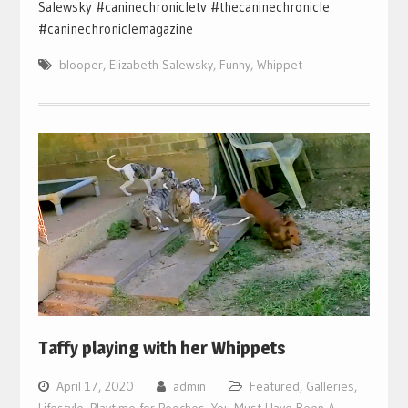
Salewsky #caninechronicletv #thecaninechronicle
#caninechroniclemagazine
blooper
,
Elizabeth Salewsky
,
Funny
,
Whippet
Taffy playing with her Whippets
April 17, 2020
admin
Featured
,
Galleries
,