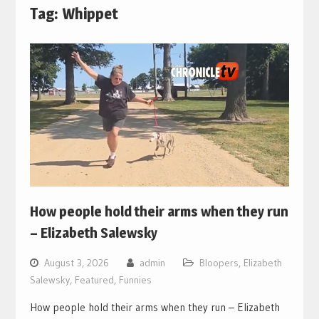
Tag:
Whippet
How people hold their arms when they run
– Elizabeth Salewsky
August 3, 2026
admin
Bloopers
,
Elizabeth
Salewsky
,
Featured
,
Funnies
How people hold their arms when they run – Elizabeth