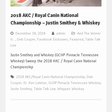
2018 AKC / Royal Canin National
Championship – Justin Smithey & Whiskey
December 18, 2018
admin
And The Winner
Is...
,
Deb Cooper
,
Facebook Exclusives
,
Featured
,
Table Talk
Live
Justin Smithey and Whiskey (GCHP Pinnacle Tennessee
Whiskey) Sweep the 2018 AKC / Royal Canin National
Championship
2018 AKC/Royal Canin National Championship
,
Deb
Cooper
,
Dr. Ken Latimer
,
GCHP Pinnacle Tennessee Whiskey
,
Justin Smithey
,
Table Talk Live
,
Whippet
,
Whiskey