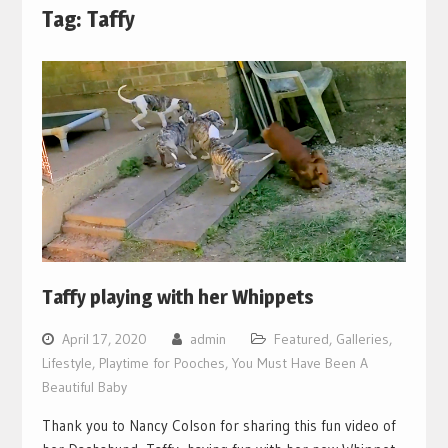
Tag:
Taffy
Taffy playing with her Whippets
April 17, 2020
admin
Featured
,
Galleries
,
Lifestyle
,
Playtime for Pooches
,
You Must Have Been A
Beautiful Baby
Thank you to Nancy Colson for sharing this fun video of