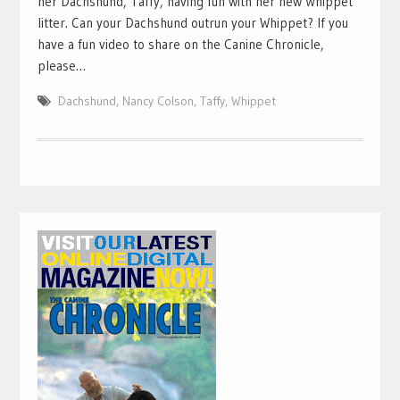
her Dachshund, Taffy, having fun with her new Whippet
litter. Can your Dachshund outrun your Whippet? If you
have a fun video to share on the Canine Chronicle,
please…
Dachshund
,
Nancy Colson
,
Taffy
,
Whippet