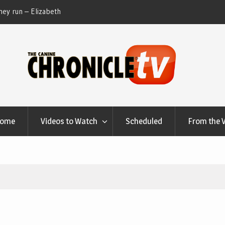
ey run – Elizabeth
Table Talk Chats With Dan Buchwald and Lisa 
at Canfield, Ohio.
Home
Videos to Watch
Scheduled
From the 