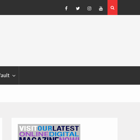
Blondina
Dog Show Weather Forecast – Elizabeth Salewsky
Facebook
Twitter
Instagram
YouTube
Vault