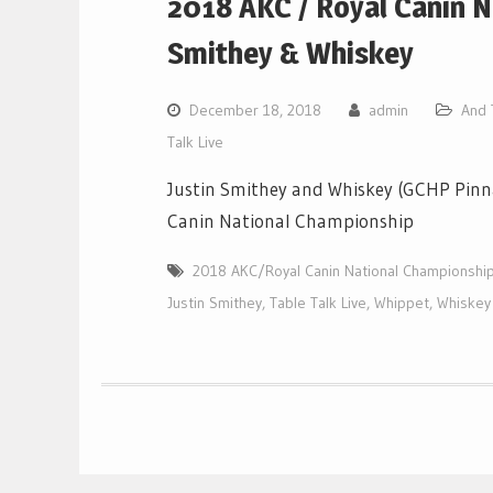
2018 AKC / Royal Canin N
Smithey & Whiskey
December 18, 2018
admin
And 
Talk Live
Justin Smithey and Whiskey (GCHP Pinn
Canin National Championship
2018 AKC/Royal Canin National Championshi
Justin Smithey
,
Table Talk Live
,
Whippet
,
Whiskey