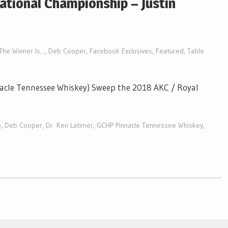
ational Championship – Justin
The Winner Is...
,
Deb Cooper
,
Facebook Exclusives
,
Featured
,
Table
acle Tennessee Whiskey) Sweep the 2018 AKC / Royal
p
,
Deb Cooper
,
Dr. Ken Latimer
,
GCHP Pinnacle Tennessee Whiskey
,