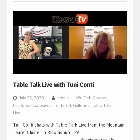
Table Talk Live with Tuni Conti
July 25, 2020
admin
Deb Cooper
,
Facebook Exclusives
,
Featured
,
Galleries
,
Table Talk
Live
Tuni Conti chats with Table Talk Live from the Mountain
Laurel Cluster in Bloomsburg, PA.
___________________________________ #caninechronicle