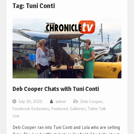
Tag:
Tuni Conti
Deb Cooper Chats with Tuni Conti
July 30, 2020
admin
Deb Cooper
,
Facebook Exclusives
,
Featured
,
Galleries
,
Table Talk
Live
Deb Cooper ran into Tuni Conti and Lola who are selling