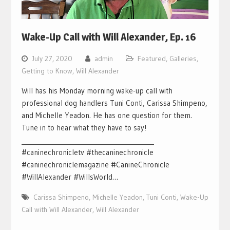
Wake-Up Call with Will Alexander, Ep. 16
July 27, 2020
admin
Featured
,
Galleries
,
Getting to Know
,
Will Alexander
Will has his Monday morning wake-up call with
professional dog handlers Tuni Conti, Carissa Shimpeno,
and Michelle Yeadon. He has one question for them.
Tune in to hear what they have to say!
___________________________________________
#caninechronicletv #thecaninechronicle
#caninechroniclemagazine #CanineChronicle
#WillAlexander #WillsWorld…
Carissa Shimpeno
,
Michelle Yeadon
,
Tuni Conti
,
Wake-Up
Call with Will Alexander
,
Will Alexander