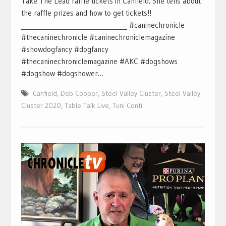
Take The Lead raffle tickets in Canfield. She tells about
the raffle prizes and how to get tickets!!
___________________________________ #caninechronicle
#thecaninechronicle #caninechroniclemagazine
#showdogfancy #dogfancy
#thecaninechroniclemagazine #AKC #dogshows
#dogshow #dogshower…
Canfield
,
Deb Cooper
,
Steel Valley Cluster
,
Steel Valley
Cluster 2020
,
Table Talk Live
,
Tuni Conti