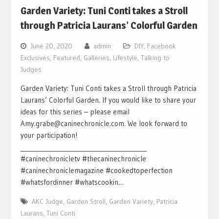
Garden Variety: Tuni Conti takes a Stroll
through Patricia Laurans’ Colorful Garden
June 20, 2020
admin
DIY
,
Facebook
Exclusives
,
Featured
,
Galleries
,
Lifestyle
,
Talking to
Judges
Garden Variety: Tuni Conti takes a Stroll through Patricia
Laurans’ Colorful Garden. If you would like to share your
ideas for this series – please email
Amy.grabe@caninechronicle.com. We look forward to
your participation!
___________________________________________
#caninechronicletv #thecaninechronicle
#caninechroniclemagazine #cookedtoperfection
#whatsfordinner #whatscookin…
AKC Judge
,
Garden Stroll
,
Garden Variety
,
Patricia
Laurans
,
Tuni Conti