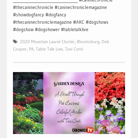
#thecaninechronicle #caninechroniclemagazine
#showdogfancy #dogfancy
#thecaninechroniclemagazine #AKC #dogshows
#dogshow #dogshower #tabletalklive
2020 Mountain Laurel Cluster
,
Bloomsburg
,
Deb
Cooper
,
PA
,
Table Talk Live
,
Tuni Conti