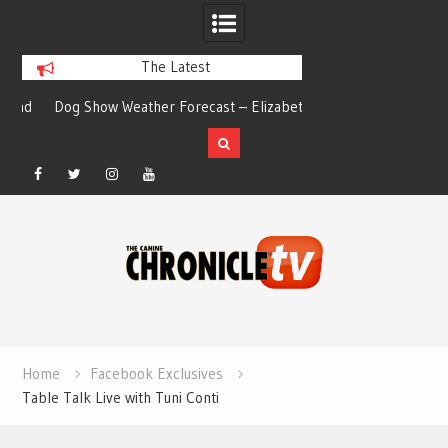
The Latest
nd
Dog Show Weather Forecast – Elizabeth
Just a Typical Day
Salewsky
Elizabeth
Facebook
Twitter
Instagram
YouTube
Skip
to
content
Home
Facebook Exclusives
Table Talk Live with Tuni Conti