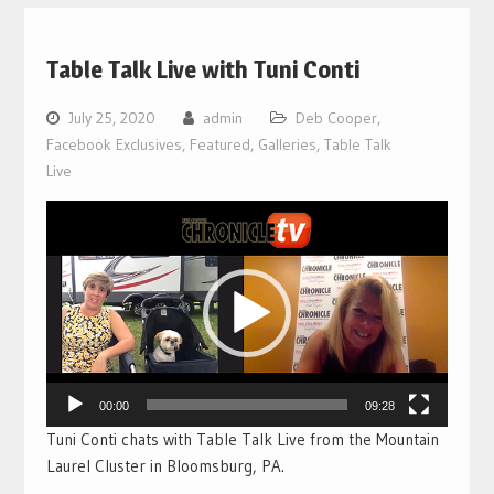
Table Talk Live with Tuni Conti
July 25, 2020
admin
Deb Cooper
,
Facebook Exclusives
,
Featured
,
Galleries
,
Table Talk
Live
Video
Player
00:00
09:28
Tuni Conti chats with Table Talk Live from the Mountain
Laurel Cluster in Bloomsburg, PA.
___________________________________