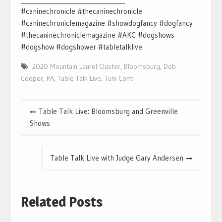
#caninechronicle #thecaninechronicle
#caninechroniclemagazine #showdogfancy #dogfancy
#thecaninechroniclemagazine #AKC #dogshows
#dogshow #dogshower #tabletalklive
2020 Mountain Laurel Cluster
,
Bloomsburg
,
Deb
Cooper
,
PA
,
Table Talk Live
,
Tuni Conti
Post
Table Talk Live: Bloomsburg and Greenville
navigation
Shows
Table Talk Live with Judge Gary Andersen
Related Posts