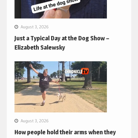
August 3, 2026
Just a Typical Day at the Dog Show –
Elizabeth Salewsky
August 3, 2026
How people hold their arms when they