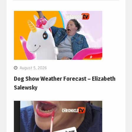
August 5, 2026
Dog Show Weather Forecast – Elizabeth
Salewsky