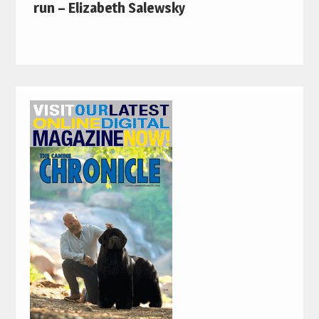
run – Elizabeth Salewsky