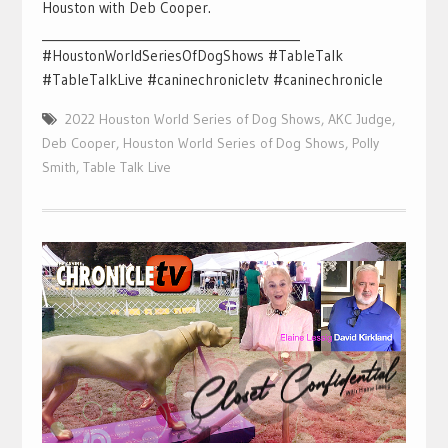
Houston with Deb Cooper.
___________________________________________
#HoustonWorldSeriesOfDogShows #TableTalk
#TableTalkLive #caninechronicletv #caninechronicle
2022 Houston World Series of Dog Shows
,
AKC Judge
,
Deb Cooper
,
Houston World Series of Dog Shows
,
Polly
Smith
,
Table Talk Live