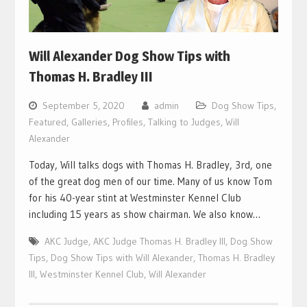
Will Alexander Dog Show Tips with
Thomas H. Bradley III
September 5, 2020
admin
Dog Show Tips
,
Featured
,
Galleries
,
Profiles
,
Talking to Judges
,
Will
Alexander
Today, Will talks dogs with Thomas H. Bradley, 3rd, one
of the great dog men of our time. Many of us know Tom
for his 40-year stint at Westminster Kennel Club
including 15 years as show chairman. We also know…
AKC Judge
,
AKC Judge Thomas H. Bradley III
,
Dog Show
Tips
,
Dog Show Tips with Will Alexander
,
Thomas H. Bradley
III
,
Westminster Kennel Club
,
Will Alexander