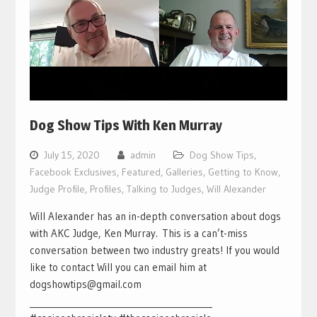
Dog Show Tips With Ken Murray
July 15, 2020
admin
Dog Show Tips
,
Facebook Exclusives
,
Featured
,
Galleries
,
Getting to Know
,
Judge Profile
,
Profiles
,
Talking to Judges
,
Will Alexander
Will Alexander has an in-depth conversation about dogs
with AKC Judge, Ken Murray. This is a can’t-miss
conversation between two industry greats! If you would
like to contact Will you can email him at
dogshowtips@gmail.com
___________________________________________