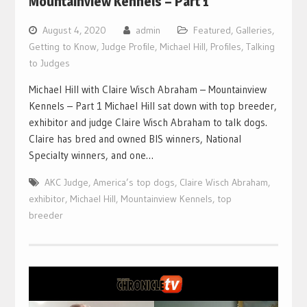
Mountainview Kennels – Part 1
August 4, 2020
admin
Featured
,
Galleries
,
Getting to Know
,
Judge Profile
,
Michael Hill
,
Profiles
,
Talking
to Judges
Michael Hill with Claire Wisch Abraham – Mountainview
Kennels – Part 1 Michael Hill sat down with top breeder,
exhibitor and judge Claire Wisch Abraham to talk dogs.
Claire has bred and owned BIS winners, National
Specialty winners, and one…
AKC Judge
,
America’s top dogs
,
Claire Wisch Abraham
,
exhibitor
,
Michael Hill
,
Mountainview Kennels
,
top
breeder