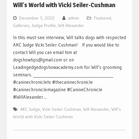
Will’s World with Vicki Seiler-Cushman
December 5, 2020
admin
Featured
,
Galleries
,
Judge Profile
,
Will Alexander
In this must-see interview, Will talks dogs with respected
AKC Judge Vicki Seiler-Cushman! If you would like to
contact Will you can email him at
dogshowtips@gmail.com or on
Leadingedgedogshowacademy.com for Will’s grooming
seminars. ___________________________________________
#caninechronicletv #thecaninechronicle
#caninechroniclemagazine #CanineChronicle
#WillAlexander…
AKC Judge
,
Vicki Seiler-Cushman
,
Will Alexander
,
Will’s
World with Vicki Seiler-Cushman