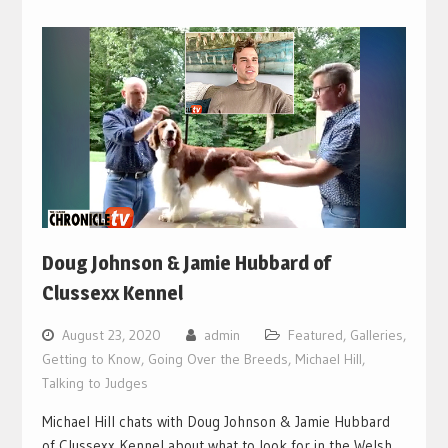
Doug Johnson & Jamie Hubbard of
Clussexx Kennel
August 23, 2020
admin
Featured
,
Galleries
,
Getting to Know
,
Going Over the Breeds
,
Michael Hill
,
Talking to Judges
Michael Hill chats with Doug Johnson & Jamie Hubbard
of Clussexx Kennel about what to look for in the Welsh