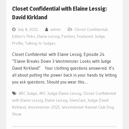
Closet Confidential with Elaine Lessig:
David Kirkland
July 8, 2021
admin
Closet Confidential
,
Editor's Picks
,
Elaine Lessig
,
Fashion
,
Featured
,
Judge
Profile
,
Talking to Judges
Closet Confidential with Elaine Lessig: Episode 24
“Elaine Breaks Down 3 Westminster Looks with Judge
David Kirkland” Your clothing questions answered. It’s
all about putting the power back in your hands by letting
you ask questions. Should you wear this…
AKC Judge
,
AKC Judge Elaine Lessig
,
Closet Confidential
with Elaine Lessig
,
Elaine Lessig
,
GlamCam
,
Judge David
Kirkland
,
Westminster 2021
,
Westminster Kennel Club Dog
Show