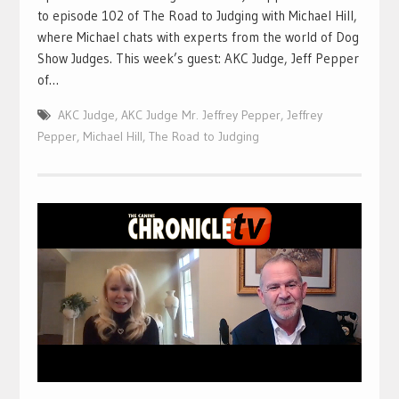
to episode 102 of The Road to Judging with Michael Hill,
where Michael chats with experts from the world of Dog
Show Judges. This week’s guest: AKC Judge, Jeff Pepper
of…
AKC Judge
,
AKC Judge Mr. Jeffrey Pepper
,
Jeffrey
Pepper
,
Michael Hill
,
The Road to Judging