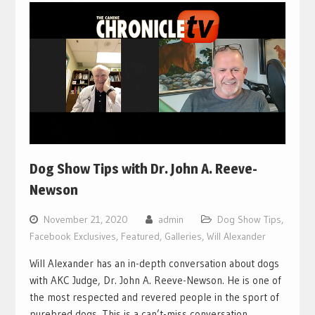
Dog Show Tips with Dr. John A. Reeve-
Newson
November 21, 2020
admin
Dog Show Tips
,
Facebook Exclusives
,
Featured
,
Galleries
,
Will Alexander
Will Alexander has an in-depth conversation about dogs
with AKC Judge, Dr. John A. Reeve-Newson. He is one of
the most respected and revered people in the sport of
purebred dogs. This is a can’t-miss conversation