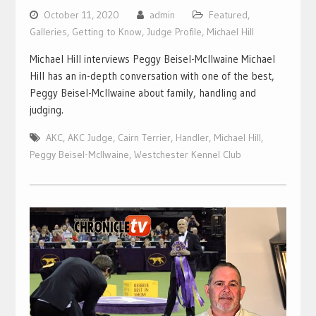
October 11, 2020
admin
Featured
,
Galleries
,
Getting to Know
,
Judge Profile
,
Michael Hill
Michael Hill interviews Peggy Beisel-McIlwaine Michael
Hill has an in-depth conversation with one of the best,
Peggy Beisel-McIlwaine about family, handling and
judging.
AKC
,
AKC Judge
,
Cairn Terrier
,
Handler
,
Michael Hill
,
Peggy Beisel-McIlwaine
,
Westchester Kennel Club