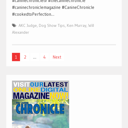
#caninechronicletv #thecaninechronicle
#caninechroniclemagazine #CanineChronicle
#cookedtoPerfection…
AKC Judge
,
Dog Show Tips
,
Ken Murray
,
Will
Alexander
Posts
1
2
…
4
Next
pagination