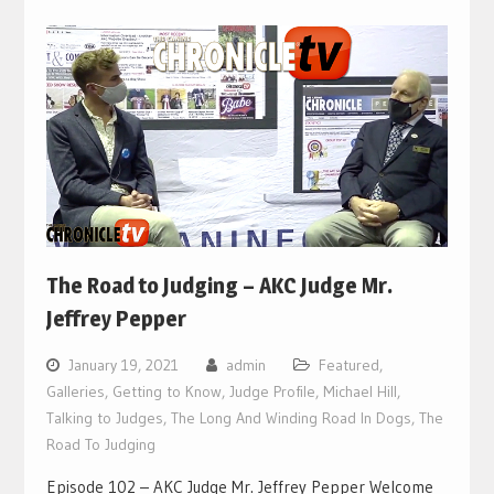
The Road to Judging – AKC Judge Mr.
Jeffrey Pepper
January 19, 2021
admin
Featured
,
Galleries
,
Getting to Know
,
Judge Profile
,
Michael Hill
,
Talking to Judges
,
The Long And Winding Road In Dogs
,
The
Road To Judging
Episode 102 – AKC Judge Mr. Jeffrey Pepper Welcome