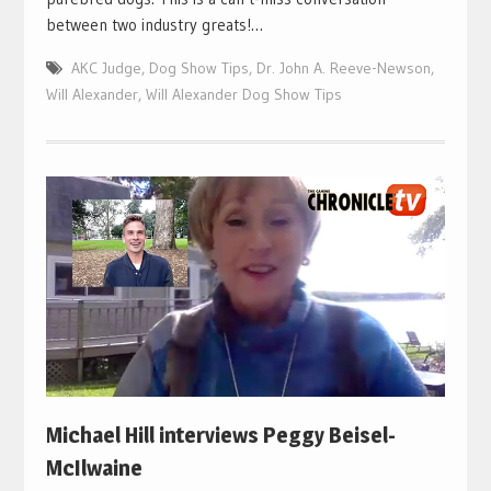
between two industry greats!…
AKC Judge
,
Dog Show Tips
,
Dr. John A. Reeve-Newson
,
Will Alexander
,
Will Alexander Dog Show Tips
Michael Hill interviews Peggy Beisel-
McIlwaine