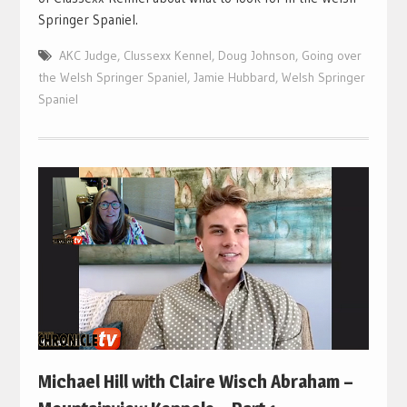
Springer Spaniel.
AKC Judge
,
Clussexx Kennel
,
Doug Johnson
,
Going over
the Welsh Springer Spaniel
,
Jamie Hubbard
,
Welsh Springer
Spaniel
Michael Hill with Claire Wisch Abraham –