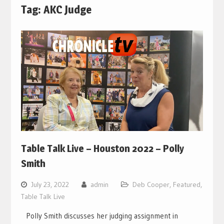
Tag:
AKC Judge
Table Talk Live – Houston 2022 – Polly
Smith
July 23, 2022
admin
Deb Cooper
,
Featured
,
Table Talk Live
Polly Smith discusses her judging assignment in