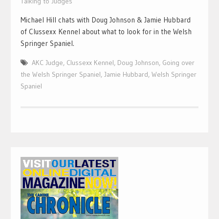
Talking to Judges
Michael Hill chats with Doug Johnson & Jamie Hubbard
of Clussexx Kennel about what to look for in the Welsh
Springer Spaniel.
AKC Judge
,
Clussexx Kennel
,
Doug Johnson
,
Going over
the Welsh Springer Spaniel
,
Jamie Hubbard
,
Welsh Springer
Spaniel