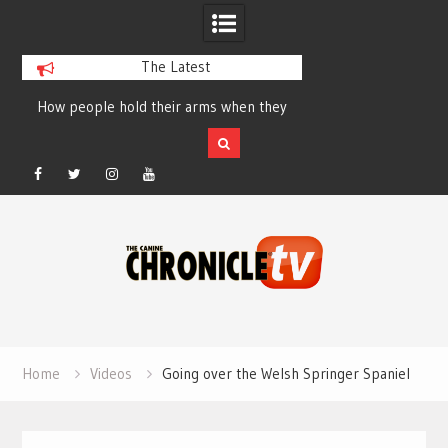
The Latest
How people hold their arms when they
Table Talk Chats Wi
run – Elizabeth Salewsky
Lisa Blondina at 
Facebook
Twitter
Instagram
YouTube
Skip
to
content
Home
Videos
Going over the Welsh Springer Spaniel