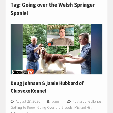
Tag:
Going over the Welsh Springer
Spaniel
Doug Johnson & Jamie Hubbard of
Clussexx Kennel
August 23, 2020
admin
Featured
,
Galleries
,
Getting to Know
,
Going Over the Breeds
,
Michael Hill
,