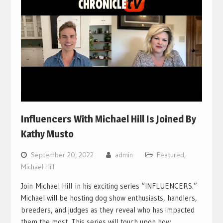
Influencers With Michael Hill Is Joined By
Kathy Musto
September 20, 2022
admin
Featured
,
Michael Hill
Join Michael Hill in his exciting series “INFLUENCERS.”
Michael will be hosting dog show enthusiasts, handlers,
breeders, and judges as they reveal who has impacted
them the most. This series will touch upon how