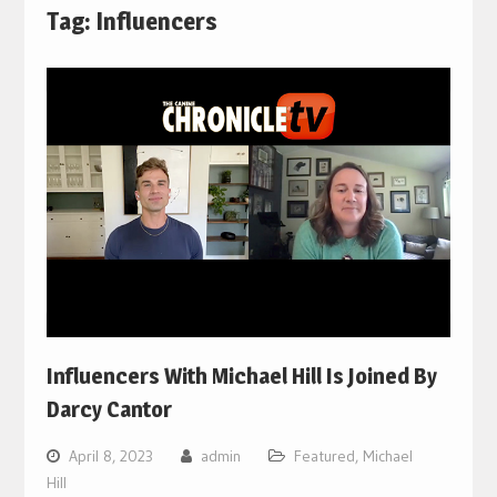
Tag:
Influencers
Influencers With Michael Hill Is Joined By
Darcy Cantor
April 8, 2023
admin
Featured
,
Michael
Hill