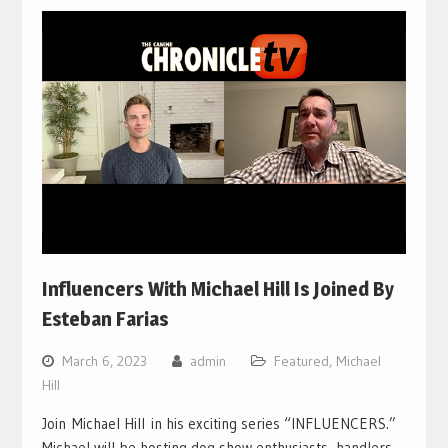
Influencers With Michael Hill Is Joined By
Esteban Farias
March 6, 2023
admin
Featured
,
Michael
Hill
Join Michael Hill in his exciting series “INFLUENCERS.”
Michael will be hosting dog show enthusiasts, handlers,