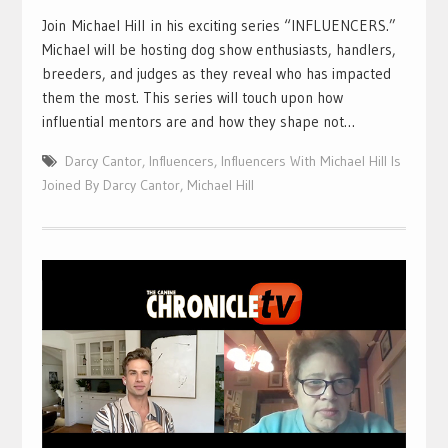
Join Michael Hill in his exciting series “INFLUENCERS.”
Michael will be hosting dog show enthusiasts, handlers,
breeders, and judges as they reveal who has impacted
them the most. This series will touch upon how
influential mentors are and how they shape not…
Darcy Cantor
,
Influencers
,
Influencers With Michael Hill Is
Joined By Darcy Cantor
,
Michael Hill