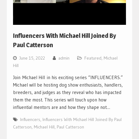
Influencers With Michael Hill Joined By
Paul Catterson
June 15, 2022
admin
Featured
,
Michael
Hill
Join Michael Hill in his exciting series “INFLUENCERS.”
Michael will be hosting dog show enthusiasts, handlers,
breeders, and judges as they reveal who has impacted
them the most. This series will touch upon how
influential mentors are and how they shape not…
Influencers
,
Influencers With Michael Hill Joined By Paul
Catterson
,
Michael Hill
,
Paul Catterson