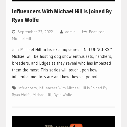
Influencers With Michael Hill Is Joined By
Ryan Wolfe
September 27, 2022
admin
Featured
,
Michael Hill
Join Michael Hill in his exciting series “INFLUENCERS.”
Michael will be hosting dog show enthusiasts, handlers,
breeders, and judges as they reveal who has impacted
them the most. This series will touch upon how
influential mentors are and how they shape not…
Influencers
,
Influencers With Michael Hill Is Joined By
Ryan Wolfe
,
Michael Hill
,
Ryan Wolfe