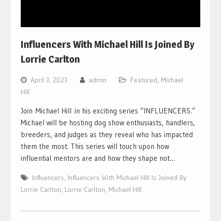
Influencers With Michael Hill Is Joined By
Lorrie Carlton
April 3, 2023
admin
Featured
,
Michael
Hill
Join Michael Hill in his exciting series “INFLUENCERS.”
Michael will be hosting dog show enthusiasts, handlers,
breeders, and judges as they reveal who has impacted
them the most. This series will touch upon how
influential mentors are and how they shape not…
Influencers
,
Influencers With Michael Hill Is Joined By
Lorrie Carlton
,
Lorrie Carlton
,
Michael Hill