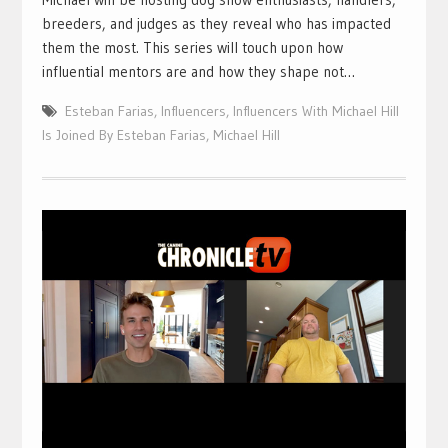
breeders, and judges as they reveal who has impacted
them the most. This series will touch upon how
influential mentors are and how they shape not…
Esteban Farias
,
Influencers
,
Influencers With Michael Hill
Is Joined By Esteban Farias
,
Michael Hill