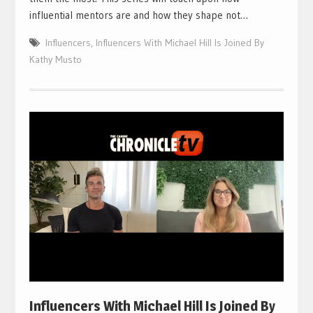
influential mentors are and how they shape not…
Influencers
,
Influencers With Michael Hill Is Joined By
Kathy Musto
Influencers With Michael Hill Is Joined By