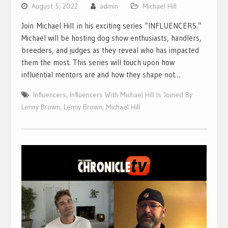
August 5, 2022
admin
Michael Hill
Join Michael Hill in his exciting series “INFLUENCERS.”
Michael will be hosting dog show enthusiasts, handlers,
breeders, and judges as they reveal who has impacted
them the most. This series will touch upon how
influential mentors are and how they shape not…
Influencers
,
Influencers With Michael Hill Is Joined By
Lenny Brown
,
Lenny Brown
,
Michael Hill