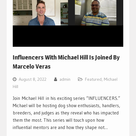
Influencers With Michael Hill Is Joined By
Marcelo Veras
August 8, 2022
admin
Featured
,
Michael
Hill
Join Michael Hill in his exciting series “INFLUENCERS.”
Michael will be hosting dog show enthusiasts, handlers,
breeders, and judges as they reveal who has impacted
them the most. This series will touch upon how
influential mentors are and how they shape not…