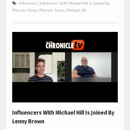
Influencers
,
Influencers With Michael Hill Is Joined By
Marcelo Veras
,
Marcelo Veras
,
Michael Hill
Influencers With Michael Hill Is Joined By
Lenny Brown