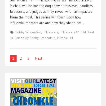
Join Michael Hill in his exciting series “INFLUENCERS.”
Michael will be hosting dog show enthusiasts, handlers,
breeders, and judges as they reveal who has impacted
them the most. This series will touch upon how
influential mentors are and how they shape not…
Bobby Schoenfeld
,
Influencers
,
Influencers With Michael
Hill Joined By Bobby Schoenfeld
,
Micheal Hill
Posts
1
2
3
Next
pagination