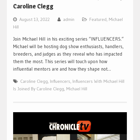
Caroline Clegg
August 13, 2022
admin
Featured
,
Michael
Hill
Join Michael Hill in his exciting series “INFLUENCERS.”
Michael will be hosting dog show enthusiasts, handlers,
breeders, and judges as they reveal who has impacted
them the most. This series will touch upon how
influential mentors are and how they shape not…
Caroline Clegg
,
Influencers
,
Influencers With Michael Hill
Is Joined By Caroline Clegg
,
Michael Hill