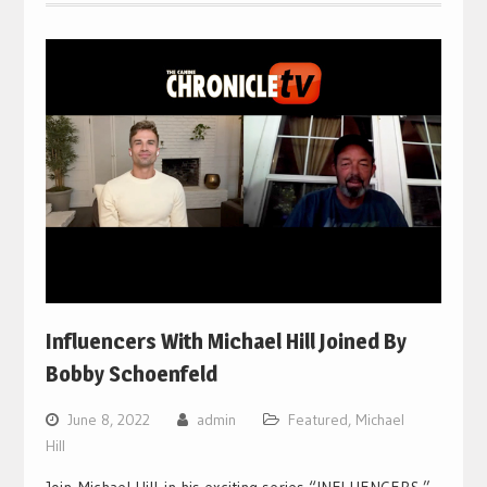
Influencers With Michael Hill Joined By
Bobby Schoenfeld
June 8, 2022
admin
Featured
,
Michael
Hill