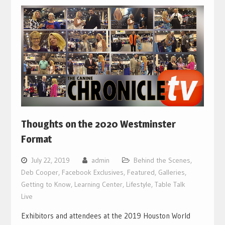
Thoughts on the 2020 Westminster
Format
July 22, 2019
admin
Behind the Scenes
,
Deb Cooper
,
Facebook Exclusives
,
Featured
,
Galleries
,
Getting to Know
,
Learning Center
,
Lifestyle
,
Table Talk
Live
Exhibitors and attendees at the 2019 Houston World