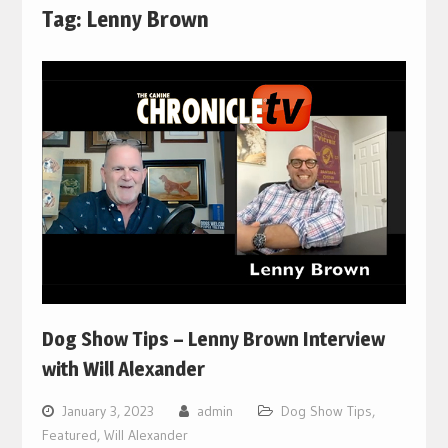
Tag:
Lenny Brown
Dog Show Tips – Lenny Brown Interview
with Will Alexander
January 3, 2023
admin
Dog Show Tips
,
Featured
,
Will Alexander