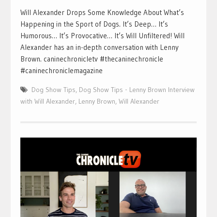
Will Alexander Drops Some Knowledge About What’s
Happening in the Sport of Dogs. It’s Deep… It’s
Humorous… It’s Provocative… It’s Will Unfiltered! Will
Alexander has an in-depth conversation with Lenny
Brown. caninechronicletv #thecaninechronicle
#caninechroniclemagazine
Dog Show Tips
,
Dog Show Tips - Lenny Brown Interview
with Will Alexander
,
Lenny Brown
,
Will Alexander