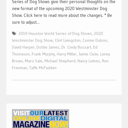
Series of Dog Shows give their personal thoughts on the
new format of the upcoming 2020 Westminster Dog
Show. Click here to read more about the changes. * Be
sure to adjust…
2019 Houston World Series of Dog Shows
,
2020
Westminster Dog Show
,
Clint Livingston
,
Connie Dubois
,
David Harper
,
Dottie James
,
Dr. Cindy Bossart
,
Ed
Thomason
,
Frank Murphy
,
Harry Miller
,
Jamie Clute
,
Lenny
Brown
,
Marci Sale
,
Michael Shepherd
,
Nancy Liebes
,
Ron
Freeman
,
Taffe McFadden