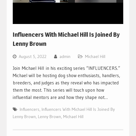
Influencers With Michael Hill Is Joined By
Lenny Brown
August 5, 2022
admin
Michael Hill
Join Michael Hill in his exciting series “INFLUENCERS.”
Michael will be hosting dog show enthusiasts, handlers,
breeders, and judges as they reveal who has impacted
them the most. This series will touch upon how
influential mentors are and how they shape not…
Influencers
,
Influencers With Michael Hill Is Joined By
Lenny Brown
,
Lenny Brown
,
Michael Hill