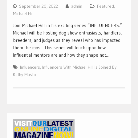
September 20, 2022
admin
Featured
,
Michael Hill
Join Michael Hill in his exciting series “INFLUENCERS.”
Michael will be hosting dog show enthusiasts, handlers,
breeders, and judges as they reveal who has impacted
them the most. This series will touch upon how
influential mentors are and how they shape not…
Influencers
,
Influencers With Michael Hill Is Joined By
Kathy Musto