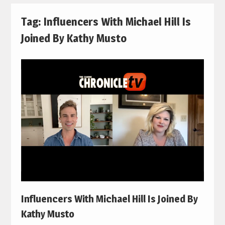
Tag:
Influencers With Michael Hill Is
Joined By Kathy Musto
Influencers With Michael Hill Is Joined By
Kathy Musto