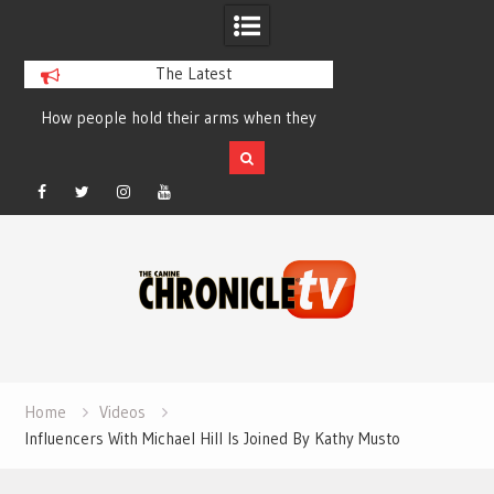
The Latest
How people hold their arms when they
Table Talk Chats Wi
run – Elizabeth Salewsky
Lisa Blondina at 
Facebook
Twitter
Instagram
YouTube
Skip
to
content
Home
Videos
Influencers With Michael Hill Is Joined By Kathy Musto