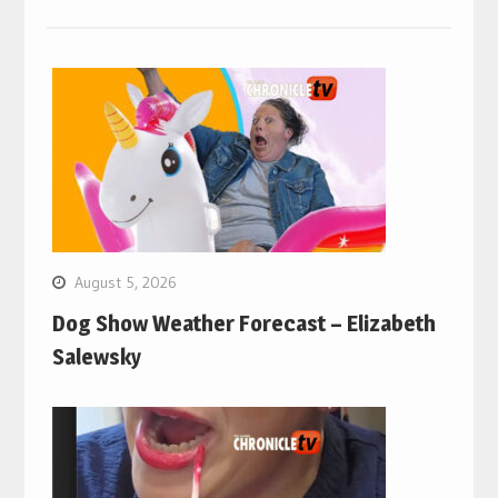
August 5, 2026
Dog Show Weather Forecast – Elizabeth
Salewsky