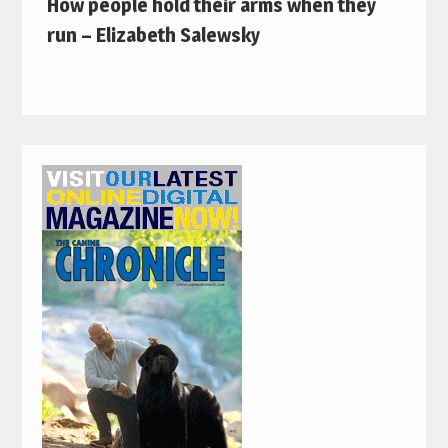
How people hold their arms when they
run – Elizabeth Salewsky