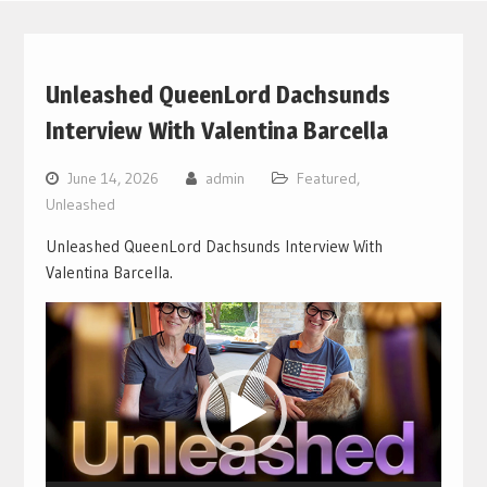
Unleashed QueenLord Dachsunds
Interview With Valentina Barcella
June 14, 2026
admin
Featured
,
Unleashed
Unleashed QueenLord Dachsunds Interview With
Valentina Barcella.
Video
Player