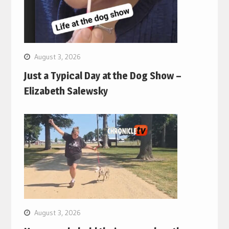
August 3, 2026
Just a Typical Day at the Dog Show –
Elizabeth Salewsky
August 3, 2026