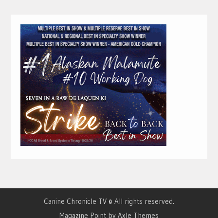
Canine Chronicle TV © All rights reserved.
Magazine Point by
Axle Themes