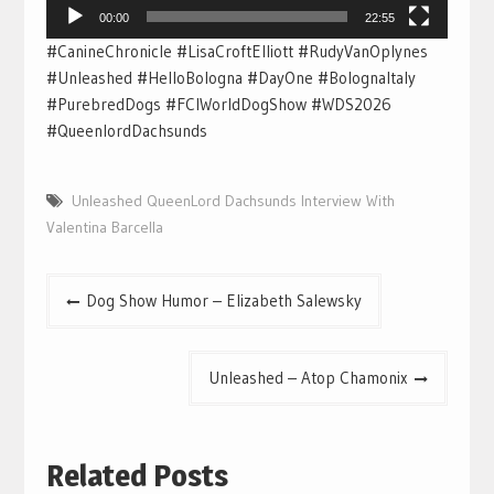
00:00
22:55
#CanineChronicle #LisaCroftElliott #RudyVanOplynes
#Unleashed #HelloBologna #DayOne #BolognaItaly
#PurebredDogs #FCIWorldDogShow #WDS2026
#QueenlordDachsunds
Unleashed QueenLord Dachsunds Interview With
Valentina Barcella
Post
Dog Show Humor – Elizabeth Salewsky
navigation
Unleashed – Atop Chamonix
Related Posts