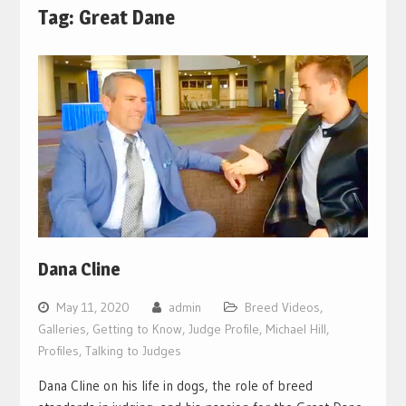
Tag:
Great Dane
Dana Cline
May 11, 2020
admin
Breed Videos
,
Galleries
,
Getting to Know
,
Judge Profile
,
Michael Hill
,
Profiles
,
Talking to Judges
Dana Cline on his life in dogs, the role of breed