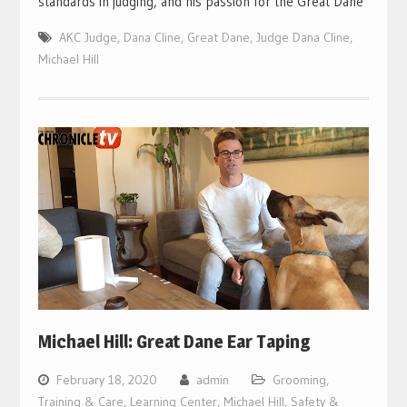
standards in judging, and his passion for the Great Dane
AKC Judge
,
Dana Cline
,
Great Dane
,
Judge Dana Cline
,
Michael Hill
Michael Hill: Great Dane Ear Taping
February 18, 2020
admin
Grooming,
Training & Care
,
Learning Center
,
Michael Hill
,
Safety &