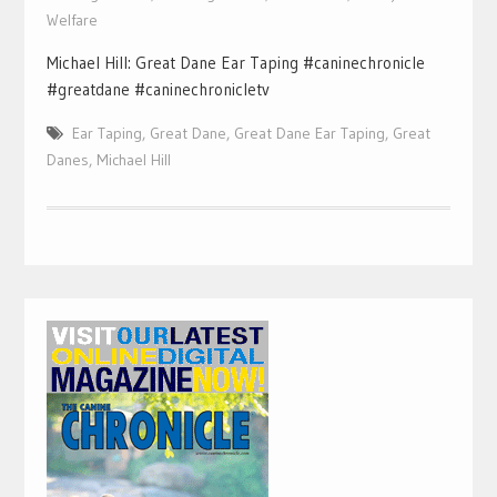
Welfare
Michael Hill: Great Dane Ear Taping #caninechronicle
#greatdane #caninechronicletv
Ear Taping
,
Great Dane
,
Great Dane Ear Taping
,
Great
Danes
,
Michael Hill