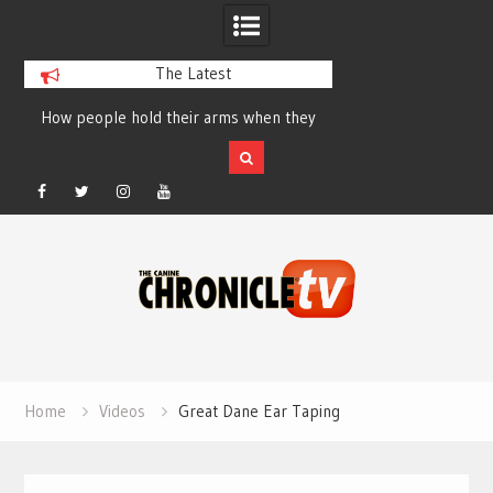
The Latest
How people hold their arms when they
Table Talk Chats Wi
run – Elizabeth Salewsky
Lisa Blondina at 
Facebook
Twitter
Instagram
YouTube
Skip
to
content
Home
Videos
Great Dane Ear Taping