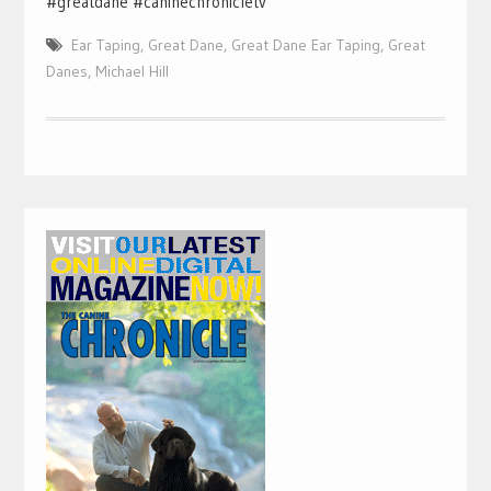
#greatdane #caninechronicletv
Ear Taping
,
Great Dane
,
Great Dane Ear Taping
,
Great
Danes
,
Michael Hill