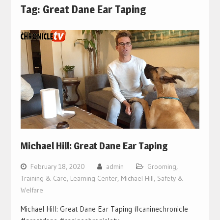
Tag:
Great Dane Ear Taping
Michael Hill: Great Dane Ear Taping
February 18, 2020
admin
Grooming,
Training & Care
,
Learning Center
,
Michael Hill
,
Safety &
Welfare
Michael Hill: Great Dane Ear Taping #caninechronicle