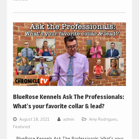
BlueRose Kennels Ask The Professionals:
What’s your favorite collar & lead?
August 18, 2021
admin
Amy Rodrigues
,
Featured
BlueRose Kennels Ask The Professionals: What’s your