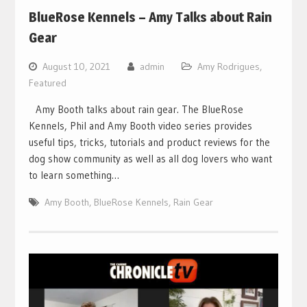
BlueRose Kennels – Amy Talks about Rain
Gear
August 10, 2021
admin
Amy Rodrigues
,
Featured
Amy Booth talks about rain gear. The BlueRose
Kennels, Phil and Amy Booth video series provides
useful tips, tricks, tutorials and product reviews for the
dog show community as well as all dog lovers who want
to learn something…
Amy Booth
,
BlueRose Kennels
,
Rain Gear