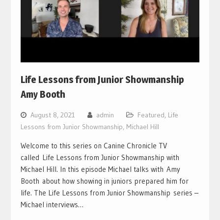
Life Lessons from Junior Showmanship
Amy Booth
August 8, 2021
admin
Featured
,
Life
Lessons from Junior Showmanship
,
Michael Hill
Welcome to this series on Canine Chronicle TV
called Life Lessons from Junior Showmanship with
Michael Hill. In this episode Michael talks with Amy
Booth about how showing in juniors prepared him for
life. The Life Lessons from Junior Showmanship series –
Michael interviews…