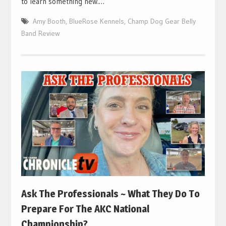
to learn something new.…
Amy Booth
,
BlueRose Kennels
,
Champ Dog Gear Belly
Band Review
Ask The Professionals ~ What They Do To
Prepare For The AKC National
Championship?