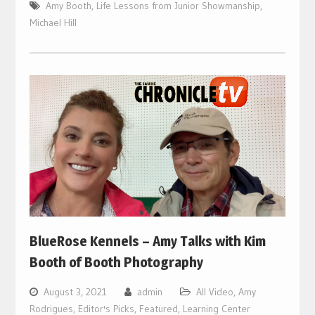
Amy Booth
,
Life Lessons from Junior Showmanship
,
Michael Hill
BlueRose Kennels – Amy Talks with Kim
Booth of Booth Photography
August 3, 2021
admin
All Video
,
Amy
Rodrigues
,
Editor's Picks
,
Featured
,
Learning Center