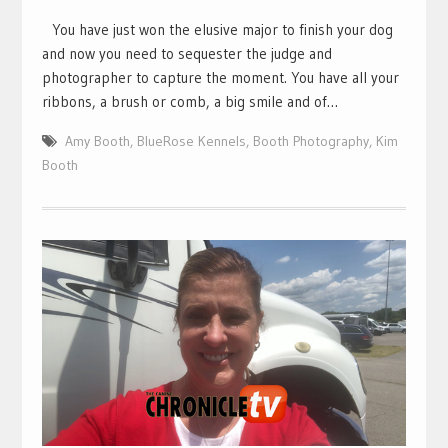
You have just won the elusive major to finish your dog
and now you need to sequester the judge and
photographer to capture the moment. You have all your
ribbons, a brush or comb, a big smile and of…
Amy Booth
,
BlueRose Kennels
,
Booth Photography
,
Kim
Booth