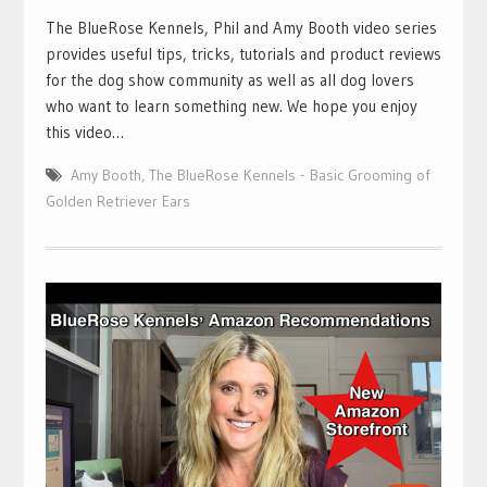
The BlueRose Kennels, Phil and Amy Booth video series
provides useful tips, tricks, tutorials and product reviews
for the dog show community as well as all dog lovers
who want to learn something new. We hope you enjoy
this video…
Amy Booth
,
The BlueRose Kennels - Basic Grooming of
Golden Retriever Ears