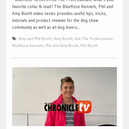
favorite collar & lead? The BlueRose Kennels, Phil and
Amy Booth video series provides useful tips, tricks,
tutorials and product reviews for the dog show
community as well as all dog lovers…
Amy and Phil Booth
,
Amy Booth
,
Ask The Professionals
,
BlueRose Kennels
,
Phil and Amy Booth
,
Phil Booth