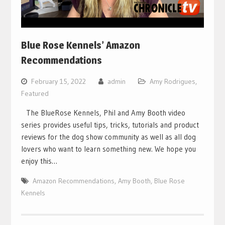
Blue Rose Kennels’ Amazon
Recommendations
February 15, 2022
admin
Amy Rodrigues
,
Featured
The BlueRose Kennels, Phil and Amy Booth video
series provides useful tips, tricks, tutorials and product
reviews for the dog show community as well as all dog
lovers who want to learn something new. We hope you
enjoy this…
Amazon Recommendations
,
Amy Booth
,
Blue Rose
Kennels