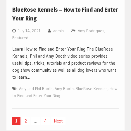
BlueRose Kennels – How to Find and Enter
Your Ring
July 14, 2021
admin
Amy Rodrigues
,
Featured
Learn How to Find and Enter Your Ring The BlueRose
Kennels, Phil and Amy Booth video series provides
useful tips, tricks, tutorials and product reviews for the
dog show community as well as all dog lovers who want
to learn…
Amy and Phil Booth
,
Amy Booth
,
BlueRose Kennels
,
How
to Find and Enter Your Ring
Posts
1
2
…
4
Next
pagination