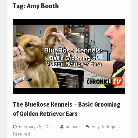
Tag:
Amy Booth
The BlueRose Kennels – Basic Grooming
of Golden Retriever Ears
February 25, 2022
admin
Amy Rodrigues
,
Featured