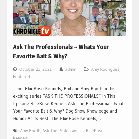
Ask The Professionals ~ Whats Your
Favorite Bait & Why?
October 21, 2021
admin
Amy Rodrigues
,
Featured
Join BlueRose Kennels, Phil and Amy Booth in this
exciting series “ASK THE PROFESSIONALS” In This
Episode BlueRose Kennels Ask The Professionals Whats
Your Favorite Bait & Why? Dog Show Knowledge and
Humor At Its Best! The BlueRose Kennels,…
Amy Booth
,
Ask The Professionals
,
BlueRose
Kennels