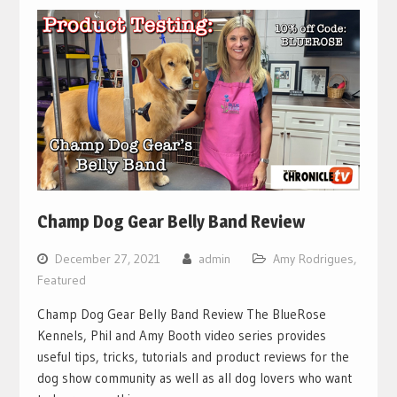
Champ Dog Gear Belly Band Review
December 27, 2021
admin
Amy Rodrigues
,
Featured
Champ Dog Gear Belly Band Review The BlueRose
Kennels, Phil and Amy Booth video series provides
useful tips, tricks, tutorials and product reviews for the
dog show community as well as all dog lovers who want