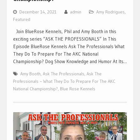
December 14, 2021
admin
Amy Rodrigues
,
Featured
Join BlueRose Kennels, Phil and Amy Booth in this
exciting series “ASK THE PROFESSIONALS” In This
Episode BlueRose Kennels Ask The Professionals What
They Do To Prepare For The AKC National
Championship? Dog Show Knowledge and Humor At Its…
Amy Booth
,
Ask The Professionals
,
Ask The
Professionals ~ What They Do To Prepare For The AKC
National Championship?
,
Blue Rose Kennels