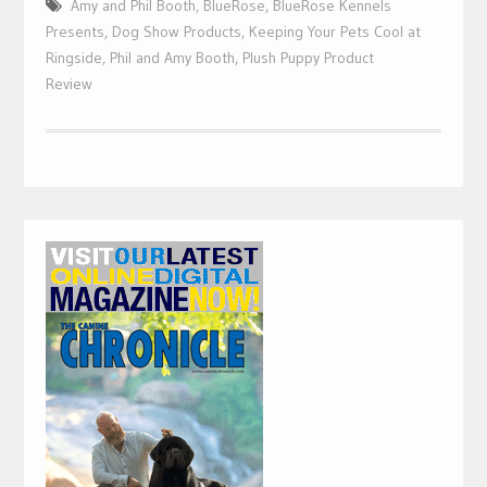
Amy and Phil Booth
,
BlueRose
,
BlueRose Kennels
Presents
,
Dog Show Products
,
Keeping Your Pets Cool at
Ringside
,
Phil and Amy Booth
,
Plush Puppy Product
Review