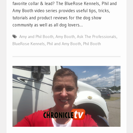
favorite collar & lead? The BlueRose Kennels, Phil and
Amy Booth video series provides useful tips, tricks,
tutorials and product reviews for the dog show
community as well as all dog lovers…
Amy and Phil Booth
,
Amy Booth
,
Ask The Professionals
,
BlueRose Kennels
,
Phil and Amy Booth
,
Phil Booth