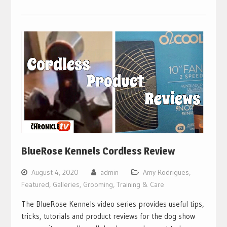
BlueRose Kennels Cordless Review
August 4, 2020
admin
Amy Rodrigues
,
Featured
,
Galleries
,
Grooming, Training & Care
The BlueRose Kennels video series provides useful tips,
tricks, tutorials and product reviews for the dog show