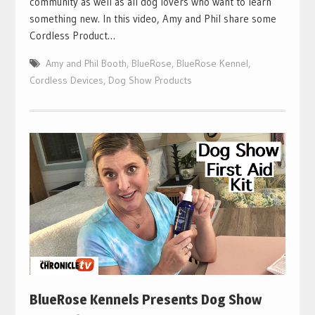
community as well as all dog lovers who want to learn
something new. In this video, Amy and Phil share some
Cordless Product…
Amy and Phil Booth
,
BlueRose
,
BlueRose Kennel
,
Cordless Devices
,
Dog Show Products
BlueRose Kennels Presents Dog Show