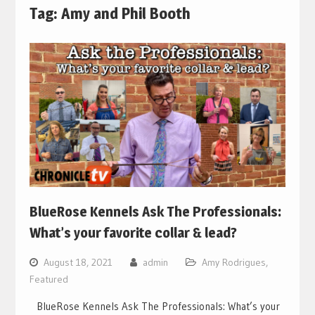
Tag:
Amy and Phil Booth
BlueRose Kennels Ask The Professionals:
What’s your favorite collar & lead?
August 18, 2021
admin
Amy Rodrigues
,
Featured
BlueRose Kennels Ask The Professionals: What’s your