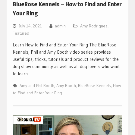
BlueRose Kennels – How to Find and Enter
Your Ring
July 14, 2021
admin
Amy Rodrigues
,
Featured
Learn How to Find and Enter Your Ring The BlueRose
Kennels, Phil and Amy Booth video series provides
useful tips, tricks, tutorials and product reviews for the
dog show community as well as all dog lovers who want
to learn…
Amy and Phil Booth
,
Amy Booth
,
BlueRose Kennels
,
How
to Find and Enter Your Ring