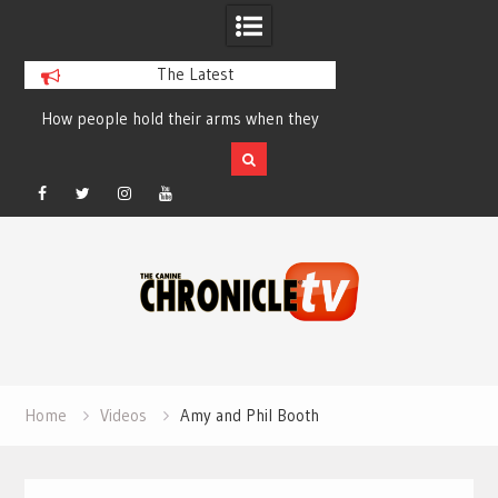
The Latest
How people hold their arms when they
Table Talk Chats Wi
run – Elizabeth Salewsky
Lisa Blondina at 
Facebook
Twitter
Instagram
YouTube
Skip
to
content
Home
Videos
Amy and Phil Booth