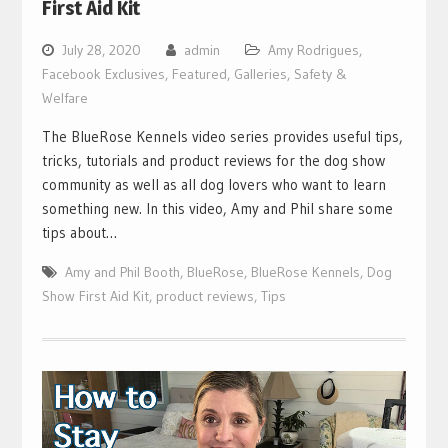
First Aid Kit
July 28, 2020
admin
Amy Rodrigues
,
Facebook Exclusives
,
Featured
,
Galleries
,
Safety &
Welfare
The BlueRose Kennels video series provides useful tips,
tricks, tutorials and product reviews for the dog show
community as well as all dog lovers who want to learn
something new. In this video, Amy and Phil share some
tips about…
Amy and Phil Booth
,
BlueRose
,
BlueRose Kennels
,
Dog
Show First Aid Kit
,
product reviews
,
Tips