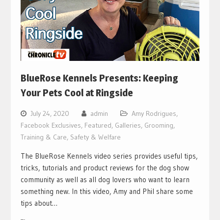
BlueRose Kennels Presents: Keeping
Your Pets Cool at Ringside
July 24, 2020
admin
Amy Rodrigues
,
Facebook Exclusives
,
Featured
,
Galleries
,
Grooming,
Training & Care
,
Safety & Welfare
The BlueRose Kennels video series provides useful tips,
tricks, tutorials and product reviews for the dog show
community as well as all dog lovers who want to learn
something new. In this video, Amy and Phil share some
tips about…