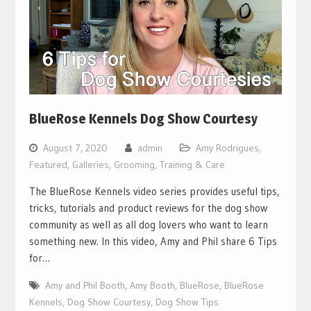
BlueRose Kennels Dog Show Courtesy
August 7, 2020
admin
Amy Rodrigues
,
Featured
,
Galleries
,
Grooming, Training & Care
The BlueRose Kennels video series provides useful tips,
tricks, tutorials and product reviews for the dog show
community as well as all dog lovers who want to learn
something new. In this video, Amy and Phil share 6 Tips
for…
Amy and Phil Booth
,
Amy Booth
,
BlueRose
,
BlueRose
Kennels
,
Dog Show Courtesy
,
Dog Show Tips