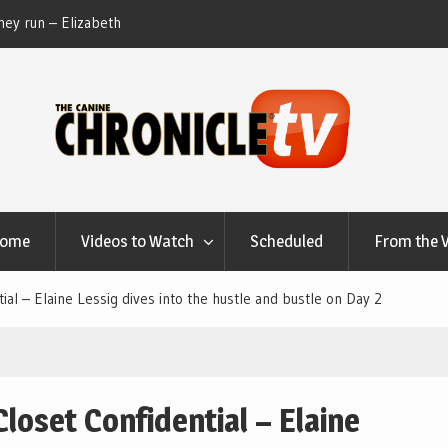
ey run – Elizabeth
Table Talk Chats With Dan Buchwald and Lisa 
at Canfield, Ohio.
Home
Videos to Watch
Scheduled
From the 
al – Elaine Lessig dives into the hustle and bustle on Day 2
loset Confidential – Elaine