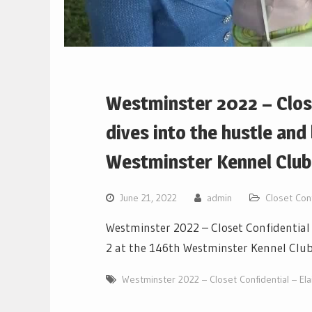
Westminster 2022 – Close
dives into the hustle and
Westminster Kennel Clu
June 21, 2022
admin
Closet Conf
Westminster 2022 – Closet Confidential 
2 at the 146th Westminster Kennel Clu
Westminster 2022 – Closet Confidential – Ela