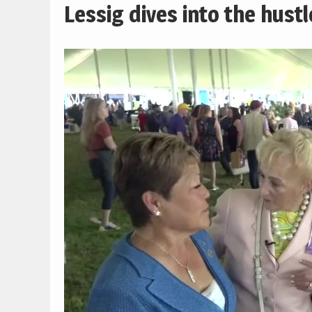
Lessig dives into the hust