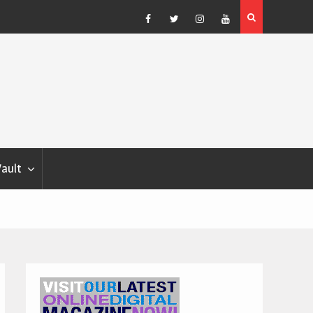
Blondina
Dog Show Weather Forecast – Elizabeth Salewsky
Facebook
Twitter
Instagram
YouTube
Vault