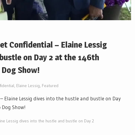
t Confidential – Elaine Lessig
 bustle on Day 2 at the 146th
b Dog Show!
idential
,
Elaine Lessig
,
Featured
– Elaine Lessig dives into the hustle and bustle on Day
b Dog Show!
ine Lessig dives into the hustle and bustle on Day 2