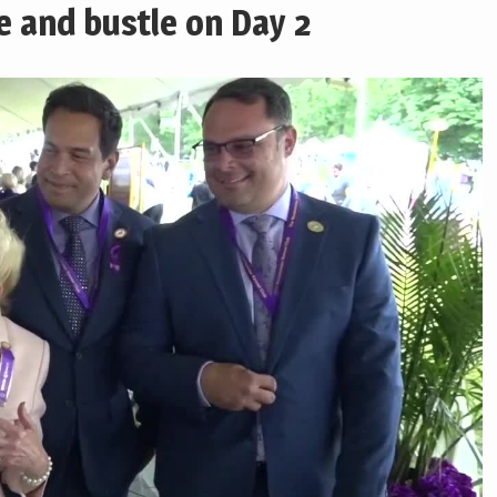
le and bustle on Day 2