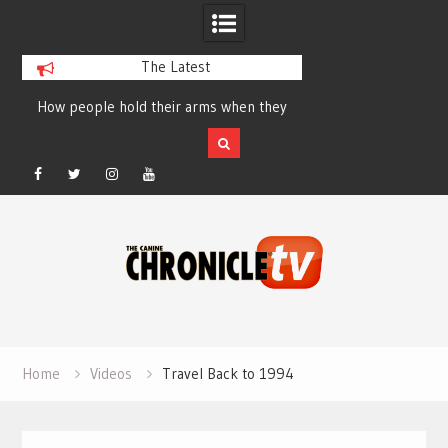
The Latest
How people hold their arms when they
Table Talk Chats Wi
run – Elizabeth Salewsky
Lisa Blondina at 
Facebook
Twitter
Instagram
YouTube
Skip
to
content
Home
Videos
Travel Back to 1994