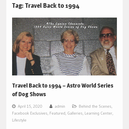
Tag:
Travel Back to 1994
Travel Back to 1994 – Astro World Series
of Dog Shows
April 15, 2020
admin
Behind the Scenes
,
Facebook Exclusives
,
Featured
,
Galleries
,
Learning Center
,
Lifestyle