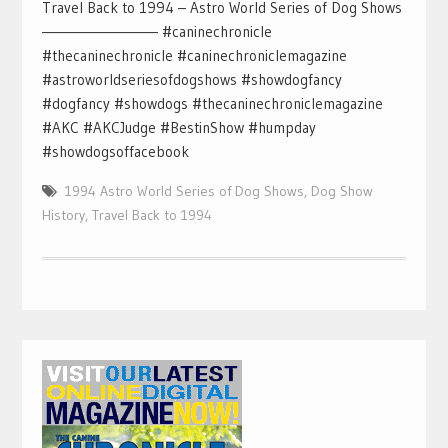
Travel Back to 1994 – Astro World Series of Dog Shows
—————————– #caninechronicle
#thecaninechronicle #caninechroniclemagazine
#astroworldseriesofdogshows #showdogfancy
#dogfancy #showdogs #thecaninechroniclemagazine
#AKC #AKCJudge #BestinShow #humpday
#showdogsoffacebook
1994 Astro World Series of Dog Shows
,
Dog Show
History
,
Travel Back to 1994