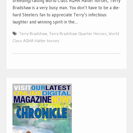
breeding/raising World Class AQHA Halter horses, Terry
Bradshaw is a very busy man. You don’t have to be a die-
hard Steelers fan to appreciate Terry’s infectious
laughter and winning spirit in the…
Terry Bradshaw
,
Terry Bradshaw Quarter Horses
,
World
Class AQHA Halter horses