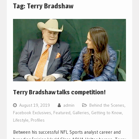
Tag:
Terry Bradshaw
Terry Bradshaw talks competition!
August 19, 2019
admin
Behind the Scenes
,
Facebook Exclusives
,
Featured
,
Galleries
,
Getting to Know
,
Lifestyle
,
Profiles
Between his successful NFL Sports analyst career and