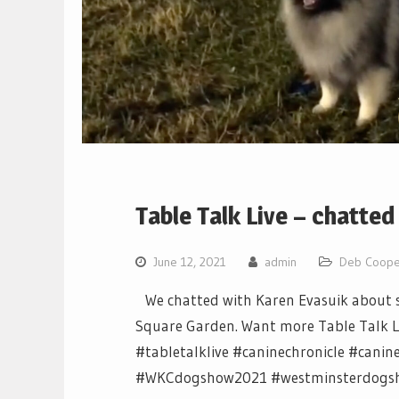
Table Talk Live – chatted
June 12, 2021
admin
Deb Coope
We chatted with Karen Evasuik about s
Square Garden. Want more Table Talk Live
#tabletalklive #caninechronicle #can
#WKCdogshow2021 #westminsterdogs