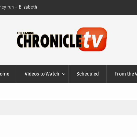
ey run – Elizabeth
Table Talk Chats With Dan Buchwald and Lisa 
at Canfield, Ohio.
Home
Videos to Watch
Scheduled
From the 