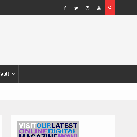
Blondina
Dog Show Weather Forecast – Elizabeth Salewsky
Facebook
Twitter
Instagram
YouTube
Vault