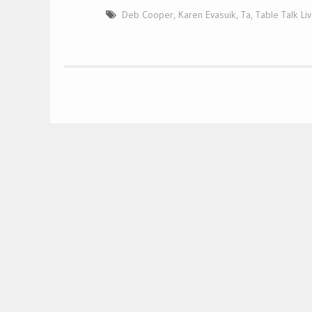
Deb Cooper
,
Karen Evasuik
,
Ta
,
Table Talk Li