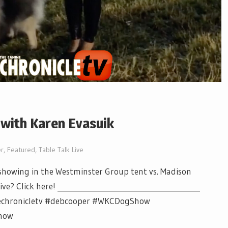
 with Karen Evasuik
r
,
Featured
,
Table Talk Live
howing in the Westminster Group tent vs. Madison
? Click here! ________________________________________
inechronicletv #debcooper #WKCDogShow
how