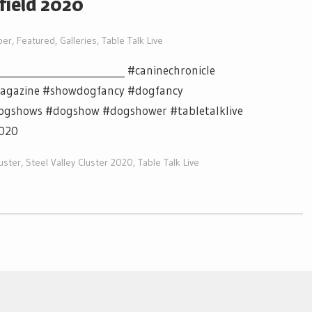
nfield 2020
per
,
Featured
,
Galleries
,
Table Talk Live
___________________________ #caninechronicle
magazine #showdogfancy #dogfancy
ogshows #dogshow #dogshower #tabletalklive
2020
luster
,
Steel Valley Cluster 2020
,
Table Talk Live