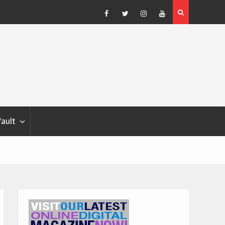
Blondina
Dog Show Weather Forecast – Elizabeth Salewsky
Facebook
Twitter
Instagram
YouTube
Vault