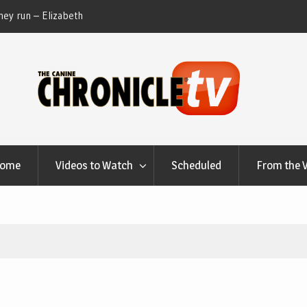
ey run – Elizabeth
Table Talk Chats With Dan Buchwald and Lisa 
at Canfield, Ohio.
Home
Videos to Watch
Scheduled
From the 