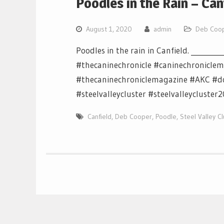
Poodles in the Rain – Ca
August 1, 2020
admin
Deb Coo
Poodles in the rain in Canfield. ________
#thecaninechronicle #caninechronicle
#thecaninechroniclemagazine #AKC #d
#steelvalleycluster #steelvalleycluster
Canfield
,
Deb Cooper
,
Poodle
,
Steel Valley C