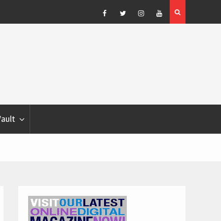
Blondina
Dog Show Weather Forecast – Elizabeth Salewsky
Facebook
Twitter
Instagram
YouTube
Vault