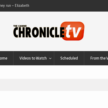
ey run – Elizabeth
Table Talk Chats With Dan Buchwald and Lisa 
at Canfield, Ohio.
Home
Videos to Watch
Scheduled
From the 