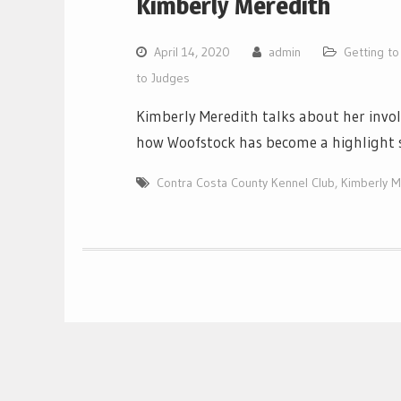
Kimberly Meredith
April 14, 2020
admin
Getting t
to Judges
Kimberly Meredith talks about her inv
how Woofstock has become a highlight 
Contra Costa County Kennel Club
,
Kimberly M