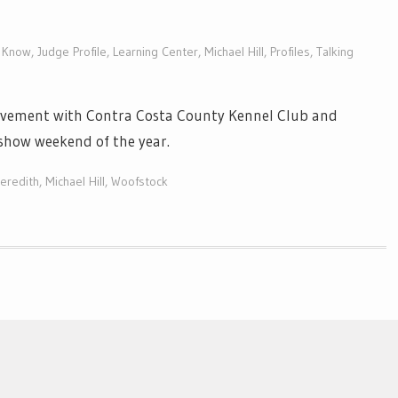
o Know
,
Judge Profile
,
Learning Center
,
Michael Hill
,
Profiles
,
Talking
olvement with Contra Costa County Kennel Club and
show weekend of the year.
eredith
,
Michael Hill
,
Woofstock