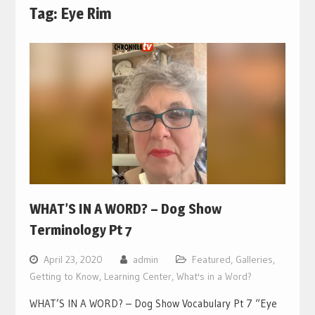
Tag:
Eye Rim
WHAT’S IN A WORD? – Dog Show
Terminology Pt 7
April 23, 2020
admin
Featured
,
Galleries
,
Getting to Know
,
Learning Center
,
What's in a Word?
WHAT’S IN A WORD? – Dog Show Vocabulary Pt 7 “Eye