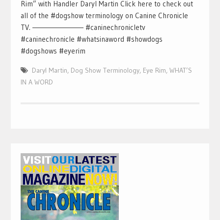
Rim” with Handler Daryl Martin Click here to check out
all of the #dogshow terminology on Canine Chronicle
TV. ————————– #caninechronicletv
#caninechronicle #whatsinaword #showdogs
#dogshows #eyerim
Daryl Martin
,
Dog Show Terminology
,
Eye Rim
,
WHAT’S
IN A WORD