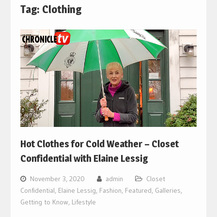
Tag:
Clothing
Hot Clothes for Cold Weather – Closet
Confidential with Elaine Lessig
November 3, 2020
admin
Closet
Confidential
,
Elaine Lessig
,
Fashion
,
Featured
,
Galleries
,
Getting to Know
,
Lifestyle