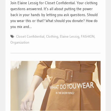
Join Elaine Lessig for Closet Confidential. Your clothing
questions answered. It’s all about putting the power
back in your hands by letting you ask questions. Should
you wear this or that? What should you donate? How do
you mix and…
Closet Confidential
,
Clothing
,
Elaine Lessig
,
FASHION
,
Organization