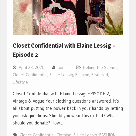
Closet Confidential with Elaine Lessig –
Episode 2
April 28, 2020
admin
Behind the Scenes
,
Closet Confidential
,
Elaine Lessig
,
Fashion
,
Featured
,
Lifestyle
Closet Confidential with Elaine Lessig: EPISODE 2,
Vintage & Vogue Your clothing questions answered. It’s
all about putting the power back in your hands by letting
you ask questions. Should you wear this or that? What
should you donate? How…
Closet Confidential
,
Clothing
,
Elaine Lessig
,
FASHION
,