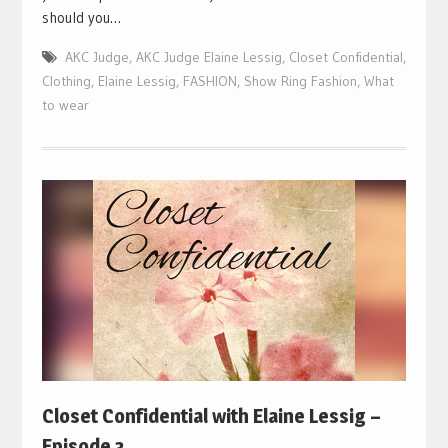
should you…
AKC Judge
,
AKC Judge Elaine Lessig
,
Closet Confidential
,
Clothing
,
Elaine Lessig
,
FASHION
,
Show Ring Fashion
,
What
to wear
Closet Confidential with Elaine Lessig –
Episode 3