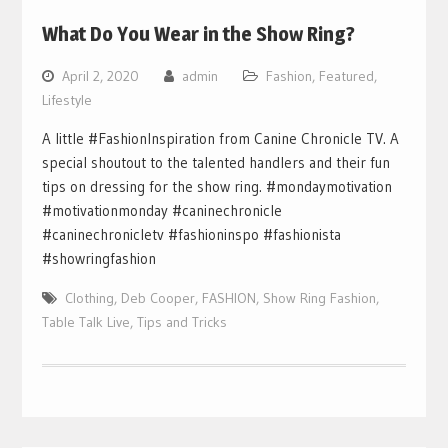
What Do You Wear in the Show Ring?
April 2, 2020
admin
Fashion
,
Featured
,
Lifestyle
A little #FashionInspiration from Canine Chronicle TV. A
special shoutout to the talented handlers and their fun
tips on dressing for the show ring. #mondaymotivation
#motivationmonday #caninechronicle
#caninechronicletv #fashioninspo #fashionista
#showringfashion
Clothing
,
Deb Cooper
,
FASHION
,
Show Ring Fashion
,
Table Talk Live
,
Tips and Tricks