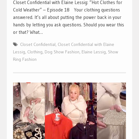
Closet Confidential with Elaine Lessig: “Hot Clothes for
Cold Weather” – Episode 18 Your clothing questions
answered. It’s all about putting the power back in your
hands by letting you ask questions. Should you wear this
or that? What…
Closet Confidential
,
Closet Confidential with Elaine
Lessig
,
Clothing
,
Dog Show Fashion
,
Elaine Lessig
,
Show
Ring Fashion