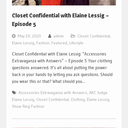
Closet Confidential with Elaine Lessig –
Episode 5
May 19, 2020
admin
Closet Confidential
,
Elaine Lessig
,
Fashion
,
Featured
,
Lifestyle
Closet Confidential with Elaine Lessig: “Accessories
Extravaganza with Answers” – Episode 5 Your clothing
questions answered. It’s all about putting the power
back in your hands by letting you ask questions. Should
you wear this or that? What should you…
Accessories Extravaganza with Answers
,
AKC Judge
Elaine Lessig
,
Closet Confidential
,
Clothing
,
Elaine Lessig
,
Show Ring Fashion