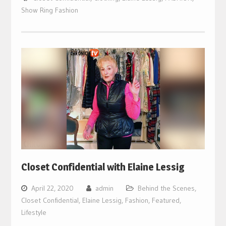
Show Ring Fashion
Closet Confidential with Elaine Lessig
April 22, 2020
admin
Behind the Scenes
,
Closet Confidential
,
Elaine Lessig
,
Fashion
,
Featured
,
Lifestyle