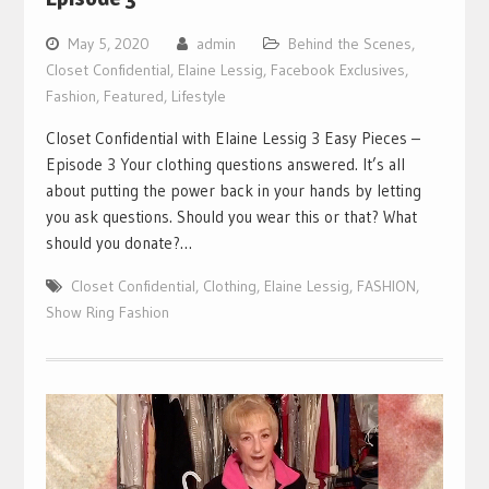
May 5, 2020
admin
Behind the Scenes
,
Closet Confidential
,
Elaine Lessig
,
Facebook Exclusives
,
Fashion
,
Featured
,
Lifestyle
Closet Confidential with Elaine Lessig 3 Easy Pieces –
Episode 3 Your clothing questions answered. It’s all
about putting the power back in your hands by letting
you ask questions. Should you wear this or that? What
should you donate?…
Closet Confidential
,
Clothing
,
Elaine Lessig
,
FASHION
,
Show Ring Fashion