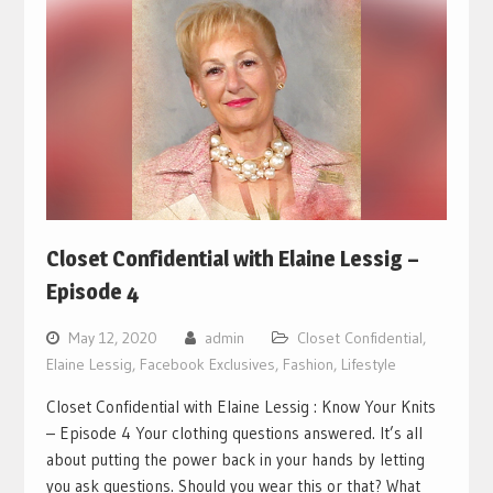
Closet Confidential with Elaine Lessig –
Episode 4
May 12, 2020
admin
Closet Confidential
,
Elaine Lessig
,
Facebook Exclusives
,
Fashion
,
Lifestyle
Closet Confidential with Elaine Lessig : Know Your Knits
– Episode 4 Your clothing questions answered. It’s all
about putting the power back in your hands by letting
you ask questions. Should you wear this or that? What