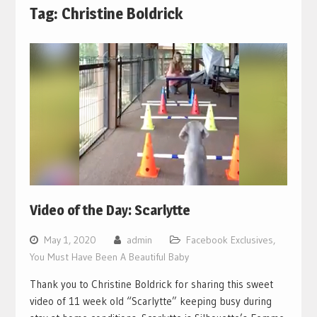
Tag:
Christine Boldrick
Video of the Day: Scarlytte
May 1, 2020
admin
Facebook Exclusives
,
You Must Have Been A Beautiful Baby
Thank you to Christine Boldrick for sharing this sweet
video of 11 week old “Scarlytte” keeping busy during