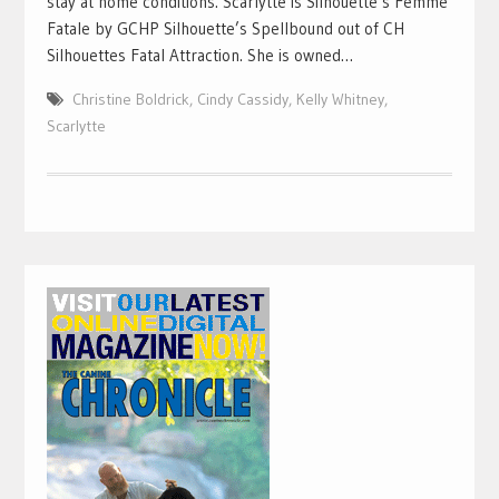
stay at home conditions. Scarlytte is Silhouette’s Femme
Fatale by GCHP Silhouette’s Spellbound out of CH
Silhouettes Fatal Attraction. She is owned…
Christine Boldrick
,
Cindy Cassidy
,
Kelly Whitney
,
Scarlytte