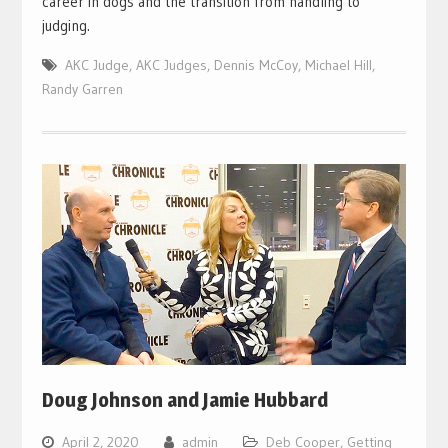
career in dogs and the transition from handling to
judging.
AKC Judge
,
AKC Judges
,
Dennis McCoy
,
Michael Hill
,
Randy Garren
Doug Johnson and Jamie Hubbard
April 2, 2020
admin
Deb Cooper
,
Getting