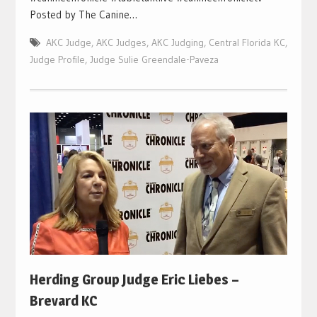
Posted by The Canine…
AKC Judge
,
AKC Judges
,
AKC Judging
,
Central Florida KC
,
Judge Profile
,
Judge Sulie Greendale-Paveza
Herding Group Judge Eric Liebes –
Brevard KC