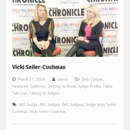
Vicki Seiler-Cushman
March 17, 2018
admin
Deb Cooper
,
Featured
,
Galleries
,
Getting to Know
,
Judge Profile
,
Table
Talk Live
,
Talking to Judges
AKC Judge
,
AKC Judges
,
AKC Judging
,
Judge Vicki Seiler-
Cushman
,
Vicki Seiler-Cushman