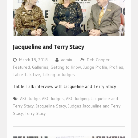
Jacqueline and Terry Stacy
March 18, 2018
admin
Deb Cooper
,
Featured
,
Galleries
,
Getting to Know
,
Judge Profile
,
Profiles
,
Table Talk Live
,
Talking to Judges
Table Talk interview with Jacqueline and Terry Stacy
AKC Judge
,
AKC Judges
,
AKC Judging
,
Jacqueline and
Terry Stacy
,
Jacqueline Stacy
,
Judges Jacqueline and Terry
Stacy
,
Terry Stacy