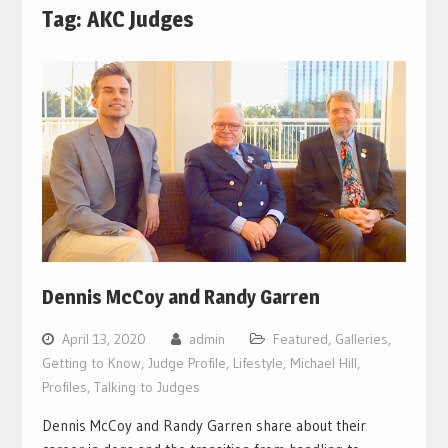
Tag:
AKC Judges
Dennis McCoy and Randy Garren
April 13, 2020
admin
Featured
,
Galleries
,
Getting to Know
,
Judge Profile
,
Lifestyle
,
Michael Hill
,
Profiles
,
Talking to Judges
Dennis McCoy and Randy Garren share about their