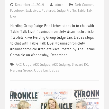
December 11, 2019
admin
Deb Cooper
,
Facebook Exclusives
,
Featured
,
Judge Profile
,
Table Talk
Live
Herding Group Judge Eric Liebes stops in to chat with
Table Talk Live! #caninechronicletv #caninechronicle
#tabletalklive Herding Group Judge Eric Liebes stops in
to chat with Table Talk Live! #caninechronicletv
#caninechronicle #tabletalklive Posted by The Canine
Chronicle on Wednesday, December…
AKC Judge
,
AKC Judges
,
AKC Judging
,
Brevard KC
,
Herding Group
,
Judge Eric Liebes