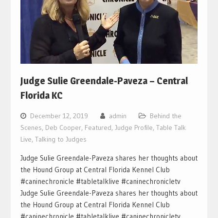
Judge Sulie Greendale-Paveza – Central
Florida KC
December 12, 2019
admin
Behind the
Scenes
,
Deb Cooper
,
Featured
,
Judge Profile
,
Table Talk
Live
,
Talking to Judges
Judge Sulie Greendale-Paveza shares her thoughts about
the Hound Group at Central Florida Kennel Club
#caninechronicle #tabletalklive #caninechronicletv
Judge Sulie Greendale-Paveza shares her thoughts about
the Hound Group at Central Florida Kennel Club
#caninechronicle #tabletalklive #caninechronicletv