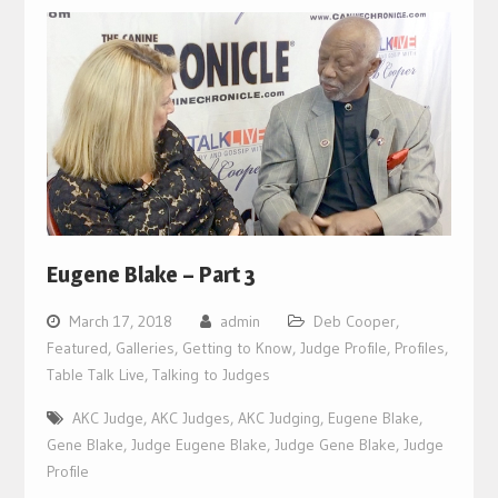
Eugene Blake – Part 3
March 17, 2018
admin
Deb Cooper
,
Featured
,
Galleries
,
Getting to Know
,
Judge Profile
,
Profiles
,
Table Talk Live
,
Talking to Judges
AKC Judge
,
AKC Judges
,
AKC Judging
,
Eugene Blake
,
Gene Blake
,
Judge Eugene Blake
,
Judge Gene Blake
,
Judge
Profile