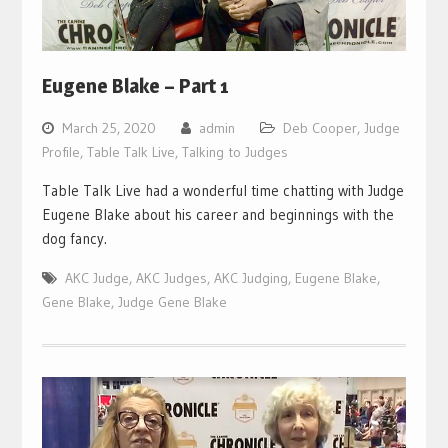
Eugene Blake – Part 1
March 25, 2020
admin
Deb Cooper
,
Judge
Profile
,
Table Talk Live
,
Talking to Judges
Table Talk Live had a wonderful time chatting with Judge
Eugene Blake about his career and beginnings with the
dog fancy.
AKC Judge
,
AKC Judges
,
AKC Judging
,
Eugene Blake
,
Gene Blake
,
Judge Gene Blake