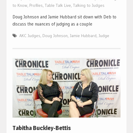
to Know
,
Profiles
,
Table Talk Live
,
Talking to Judges
Doug Johnson and Jamie Hubbard sit down with Deb to
discuss the nuances of judging as a couple
AKC Judges
,
Doug Johnson
,
Jamie Hubbard
,
Judge
Tabitha Buckley-Bettis