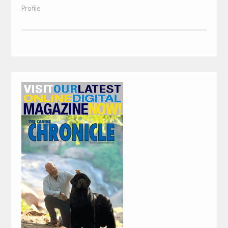
Profile