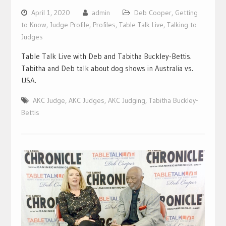
April 1, 2020
admin
Deb Cooper
,
Getting
to Know
,
Judge Profile
,
Profiles
,
Table Talk Live
,
Talking to
Judges
Table Talk Live with Deb and Tabitha Buckley-Bettis.
Tabitha and Deb talk about dog shows in Australia vs.
USA.
AKC Judge
,
AKC Judges
,
AKC Judging
,
Tabitha Buckley-
Bettis