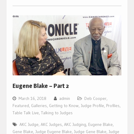
Eugene Blake – Part 2
March 16, 2018
admin
Deb Cooper
,
Featured
,
Galleries
,
Getting to Know
,
Judge Profile
,
Profiles
,
Table Talk Live
,
Talking to Judges
AKC Judge
,
AKC Judges
,
AKC Judging
,
Eugene Blake
,
Gene Blake
,
Judge Eugene Blake
,
Judge Gene Blake
,
Judge