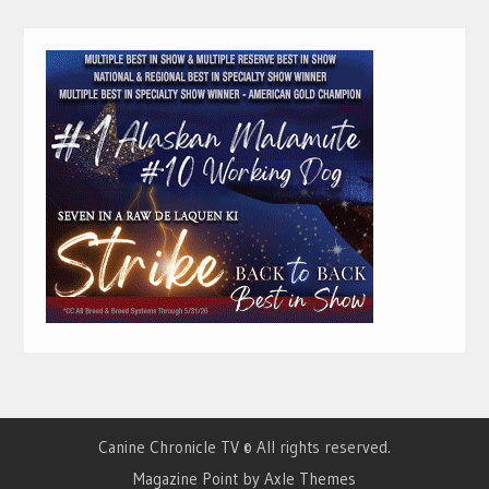
Canine Chronicle TV © All rights reserved.
Magazine Point by
Axle Themes