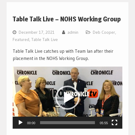
Table Talk Live – NOHS Working Group
December 17, 2021
admin
Deb Cooper
,
Featured
,
Table Talk Live
Table Talk Live catches up with Team Ian after their
placement in the NOHS Working Group.
Video
Player
00:00
05:55