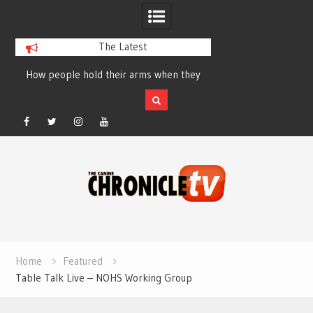
The Latest
How people hold their arms when they
Table Talk Chats Wi
run – Elizabeth Salewsky
Lisa Blondina at 
Facebook
Twitter
Instagram
YouTube
Skip
to
content
Home
Featured
Table Talk Live – NOHS Working Group