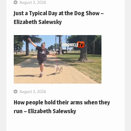
August 3, 2026
Just a Typical Day at the Dog Show –
Elizabeth Salewsky
August 3, 2026
How people hold their arms when they
run – Elizabeth Salewsky