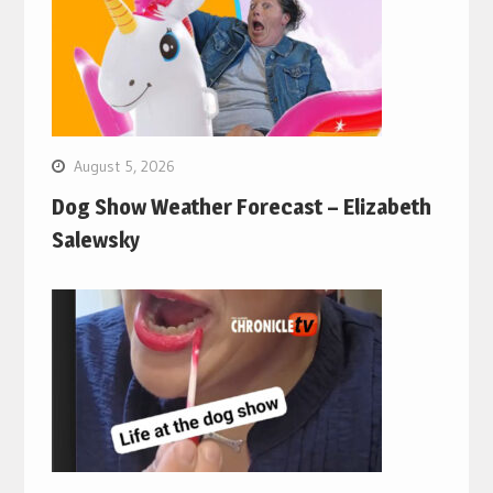
August 5, 2026
Dog Show Weather Forecast – Elizabeth
Salewsky