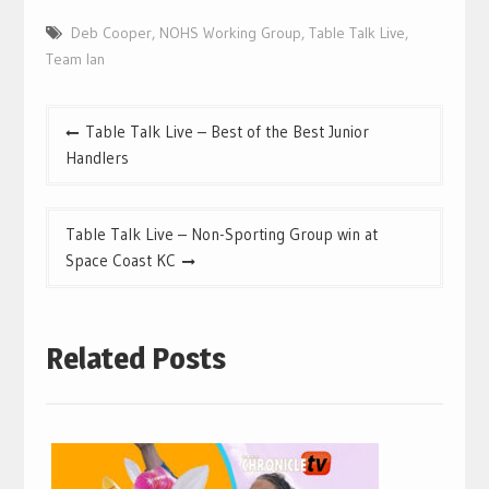
Deb Cooper
,
NOHS Working Group
,
Table Talk Live
,
Team Ian
Post
Table Talk Live – Best of the Best Junior
navigation
Handlers
Table Talk Live – Non-Sporting Group win at
Space Coast KC
Related Posts