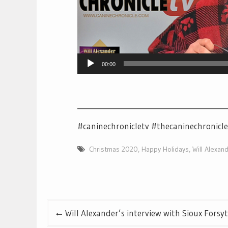
00:00
__________________________________________
#caninechronicletv #thecaninechronicl
Christmas 2020
,
Happy Holidays
,
Will Alexan
Post
Will Alexander’s interview with Sioux Forsy