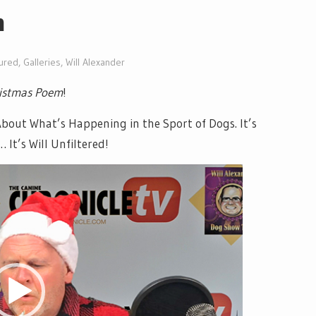
m
ured
,
Galleries
,
Will Alexander
ristmas Poem
!
ut What’s Happening in the Sport of Dogs. It’s
It’s Will Unfiltered!