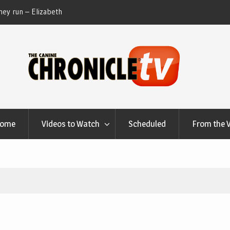
ey run – Elizabeth
Table Talk Chats With Dan Buchwald and Lisa 
at Canfield, Ohio.
Home
Videos to Watch
Scheduled
From the 