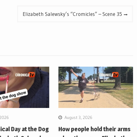
Elizabeth Salewsky’s “Cromicles” – Scene 35
 2026
August 3, 2026
pical Day at the Dog
How people hold their arms