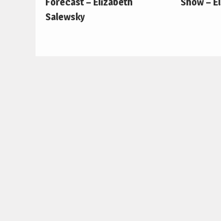
Forecast – Elizabeth
Show – E
Salewsky