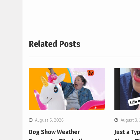
navigation
Related Posts
August 5, 2026
August 3,
Dog Show Weather
Just a Ty