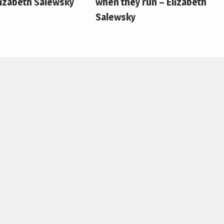
lizabeth Salewsky
when they run – Elizabeth
Salewsky