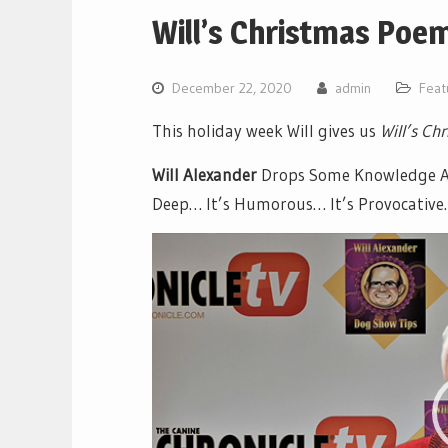
Will’s Christmas Poe
December 22, 2020
admin
Feat
This holiday week Will gives us
Will’s Ch
Will Alexander
Drops Some Knowledge Abo
Deep… It’s Humorous… It’s Provocative… 
Video
Player