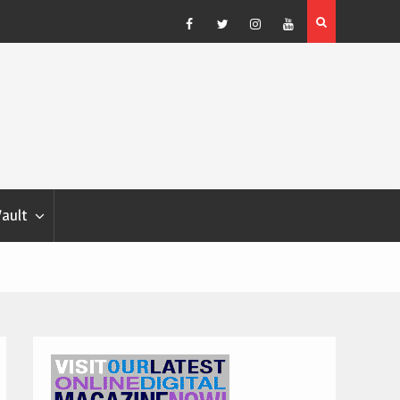
Blondina
Dog Show Weather Forecast – Elizabeth Salewsky
Facebook
Twitter
Instagram
YouTube
Vault