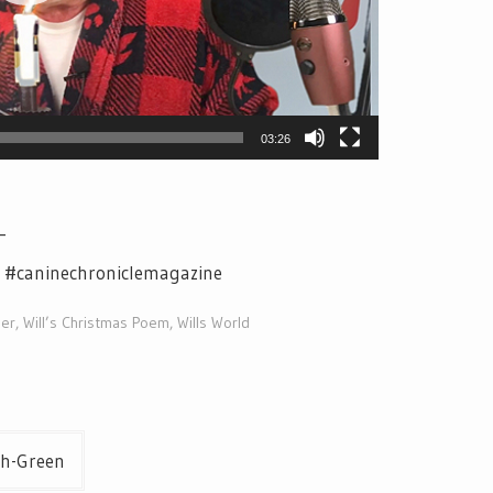
03:26
_
e #caninechroniclemagazine
der
,
Will’s Christmas Poem
,
Wills World
th-Green