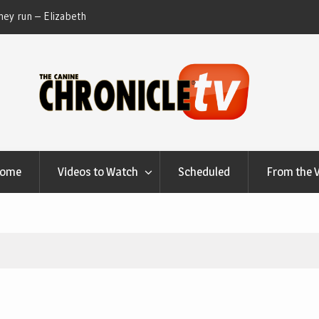
ble Talk Chats With Dan Buchwald and Lisa Blondina
Dog Show We
 Canfield, Ohio.
Home
Videos to Watch
Scheduled
From the 