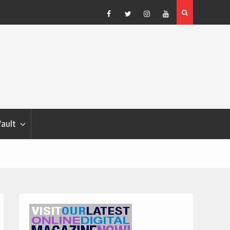
ather Forecast – Elizabeth Salewsky
Facebook
Twitter
Instagram
YouTube
Vault