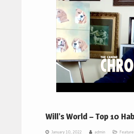
Will’s World – Top 10 Ha
January 10, 2022
admin
Featur