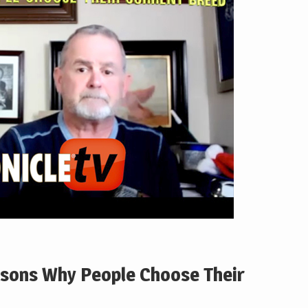
asons Why People Choose Their