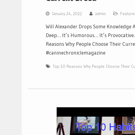
January 24, 2022
admin
Feature
Will Alexander Drops Some Knowledge Ab
Deep… It’s Humorous… It’s Provocative… 
Reasons Why People Choose Their Curren
#caninechroniclemagazine
Top 10 Reasons Why People Choose Their Cu