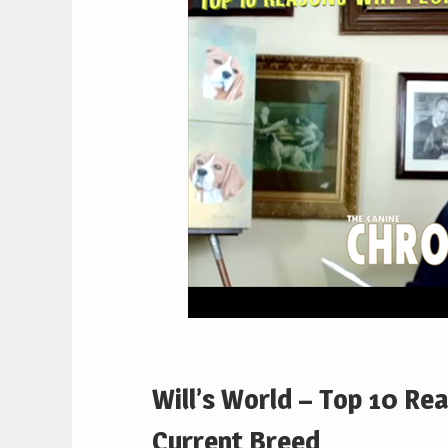
Will’s World – Top 10 Re
Current Breed