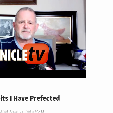
bits I Have Prefected
ed
,
Will Alexander
,
Will's World