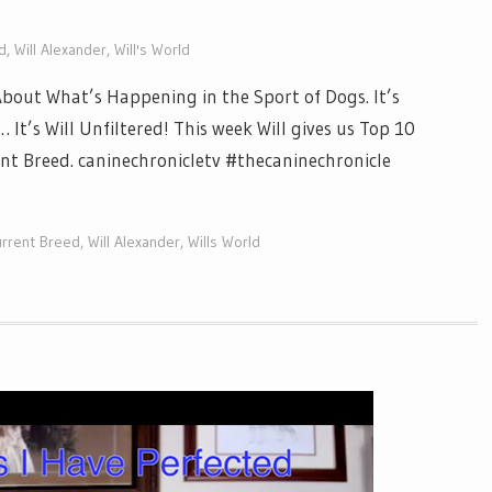
d
,
Will Alexander
,
Will's World
out What’s Happening in the Sport of Dogs. It’s
It’s Will Unfiltered! This week Will gives us Top 10
t Breed. caninechronicletv #thecaninechronicle
rrent Breed
,
Will Alexander
,
Wills World