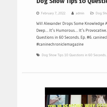
Dog Show Tips 10 Questio
February 7, 2022
admin
Dog Sh
Will Alexander Drops Some Knowledge Ab
Deep… It’s Humorous… It’s Provocative… I
Questions in 60 Seconds. Ep. #6. canine
#caninechroniclemagazine
Dog Show Tips 10 Questions in 60 Seconds.