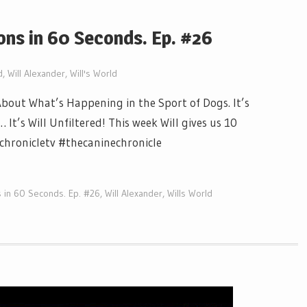
ons in 60 Seconds. Ep. #26
d
,
Will Alexander
,
Will's World
out What’s Happening in the Sport of Dogs. It’s
t’s Will Unfiltered! This week Will gives us 10
echronicletv #thecaninechronicle
 in 60 Seconds. Ep. #26
,
Will Alexander
,
Wills World