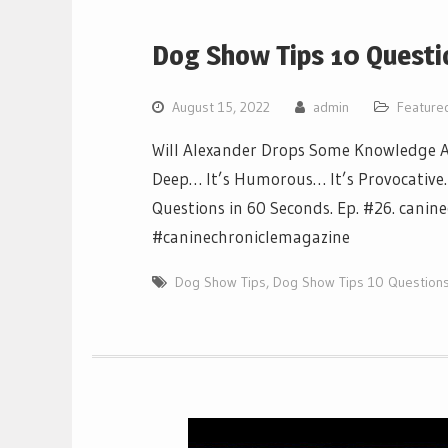
Dog Show Tips 10 Questi
August 15, 2022
admin
Feature
Will Alexander Drops Some Knowledge Ab
Deep… It’s Humorous… It’s Provocative… I
Questions in 60 Seconds. Ep. #26. canin
#caninechroniclemagazine
Dog Show Tips
,
Dog Show Tips 10 Questions