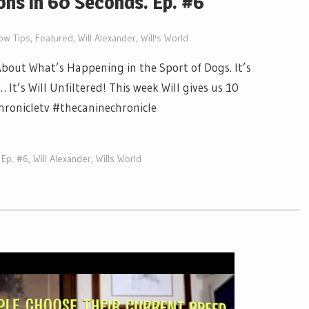
ns in 60 Seconds. Ep. #6
ow Tips
,
Featured
,
Will Alexander
,
Will's World
out What’s Happening in the Sport of Dogs. It’s
t’s Will Unfiltered! This week Will gives us 10
chronicletv #thecaninechronicle
 Ep. #6
,
Will Alexander
,
Wills World