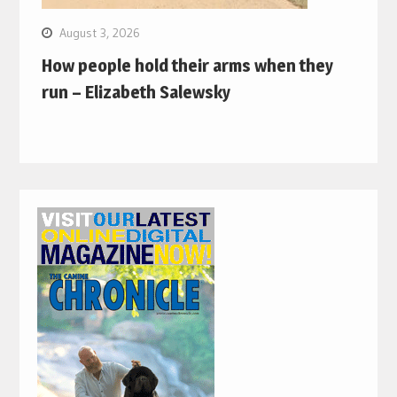
August 3, 2026
How people hold their arms when they
run – Elizabeth Salewsky