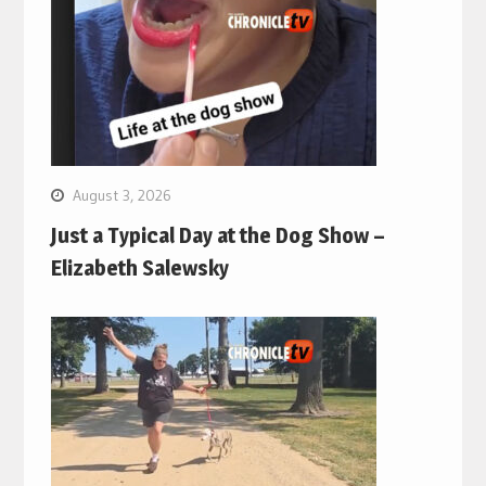
August 3, 2026
Just a Typical Day at the Dog Show –
Elizabeth Salewsky