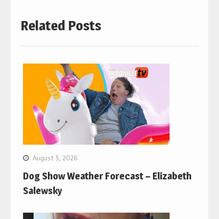
Related Posts
August 5, 2026
Dog Show Weather Forecast – Elizabeth
Salewsky