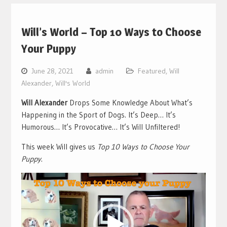
Will’s World – Top 10 Ways to Choose
Your Puppy
June 28, 2021
admin
Featured
,
Will
Alexander
,
Will's World
Will Alexander
Drops Some Knowledge About What’s
Happening in the Sport of Dogs. It’s Deep… It’s
Humorous… It’s Provocative… It’s Will Unfiltered!
This week Will gives us
Top 10 Ways to Choose Your
Puppy
.
Video
Player