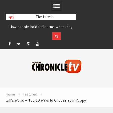
The Latest
How people hold their arms when they
Table Talk Chats Wi
run – Elizabeth Salewsky
Lisa Blondina at 
Facebook
Twitter
Instagram
YouTube
Skip
to
content
Home
Featured
Will’s World – Top 10 Ways to Choose Your Puppy