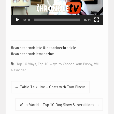
00:00
02:22
___________________________________________
#caninechronicletv #thecaninechronicle
#caninechroniclemagazine
Top 10 Ways
,
Top 10 Ways to Choose Your Puppy
,
Will
Alexander
Post
Table Talk Live – Chats with Tom Pincus
navigation
Will’s World – Top 10 Dog Show Superstitions