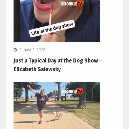
August 3, 2026
Just a Typical Day at the Dog Show –
Elizabeth Salewsky