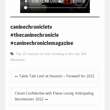
caninechronicletv
#thecaninechronicle
#caninechroniclemagazine
Top 10 reasons to love showing in the rain
,
Will
Alexander
Post
Table Talk Live! at Houston – Farewell for 2021
navigation
Closet Confidential with Elaine Lessig: Anticipating
Westminster 2022