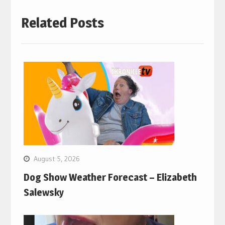
Related Posts
August 5, 2026
Dog Show Weather Forecast – Elizabeth
Salewsky