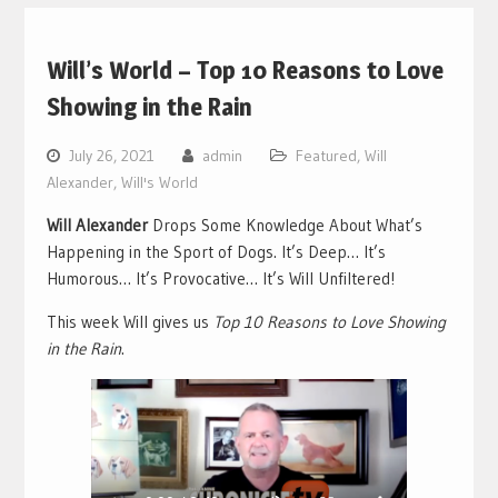
Will’s World – Top 10 Reasons to Love
Showing in the Rain
July 26, 2021
admin
Featured
,
Will
Alexander
,
Will's World
Will Alexander
Drops Some Knowledge About What’s
Happening in the Sport of Dogs. It’s Deep… It’s
Humorous… It’s Provocative… It’s Will Unfiltered!
This week Will gives us
Top 10 Reasons to Love Showing
in the Rain
.