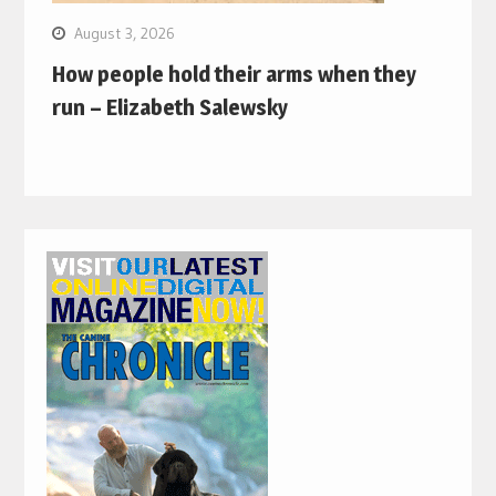
August 3, 2026
How people hold their arms when they
run – Elizabeth Salewsky