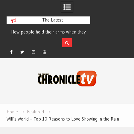
The Latest
How people hold their arms when they
Table Talk Chats Wi
run – Elizabeth Salewsky
Lisa Blondina at 
Facebook
Twitter
Instagram
YouTube
Skip
to
content
Home
Featured
Will’s World – Top 10 Reasons to Love Showing in the Rain