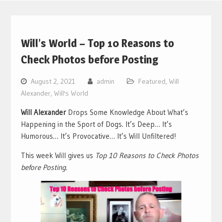
Will’s World – Top 10 Reasons to
Check Photos before Posting
August 2, 2021
admin
Featured
,
Will
Alexander
,
Will's World
Will Alexander
Drops Some Knowledge About What’s
Happening in the Sport of Dogs. It’s Deep… It’s
Humorous… It’s Provocative… It’s Will Unfiltered!
This week Will gives us
Top 10 Reasons to Check Photos
before Posting
.