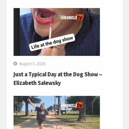
August 3, 2026
Just a Typical Day at the Dog Show –
Elizabeth Salewsky