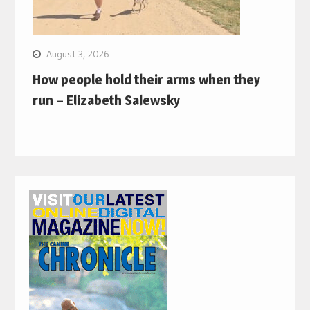
August 3, 2026
How people hold their arms when they
run – Elizabeth Salewsky