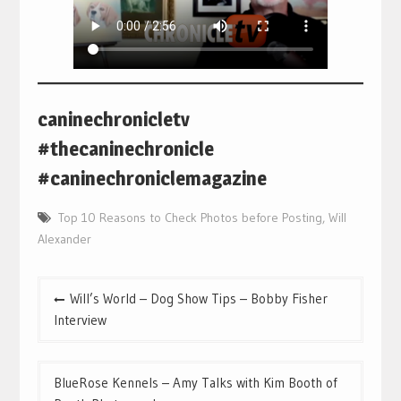
caninechronicletv
#thecaninechronicle
#caninechroniclemagazine
Top 10 Reasons to Check Photos before Posting
,
Will
Alexander
Post
Will’s World – Dog Show Tips – Bobby Fisher
navigation
Interview
BlueRose Kennels – Amy Talks with Kim Booth of