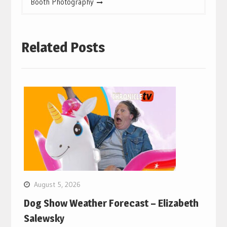
Booth Photography
Related Posts
August 5, 2026
Dog Show Weather Forecast – Elizabeth
Salewsky