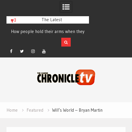
The Latest
How people hold their arms when they
Table Talk Chats Wi
run – Elizabeth Salewsky
Lisa Blondina at 
Facebook
Twitter
Instagram
YouTube
Skip
to
content
Home
Featured
Will’s World – Bryan Martin