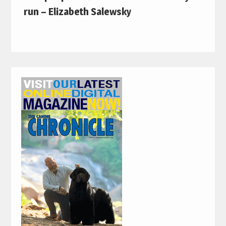
run – Elizabeth Salewsky