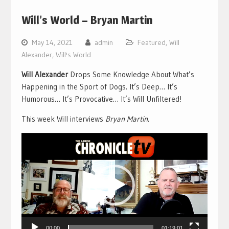
Will’s World – Bryan Martin
May 14, 2021
admin
Featured
,
Will
Alexander
,
Will's World
Will Alexander
Drops Some Knowledge About What’s
Happening in the Sport of Dogs. It’s Deep… It’s
Humorous… It’s Provocative… It’s Will Unfiltered!
This week Will interviews
Bryan Martin
.
Video
Player
00:00
01:19:01