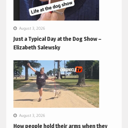
August 3, 2026
Just a Typical Day at the Dog Show –
Elizabeth Salewsky
August 3, 2026
How people hold their arms when they