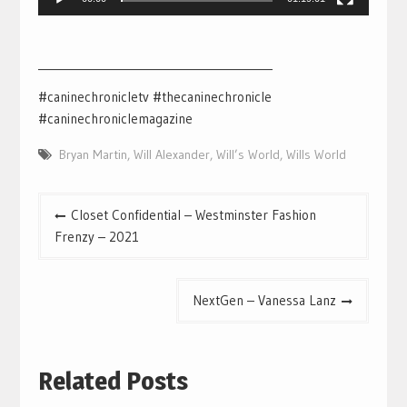
___________________________________________
#caninechronicletv #thecaninechronicle
#caninechroniclemagazine
Bryan Martin
,
Will Alexander
,
Will’s World
,
Wills World
Post
Closet Confidential – Westminster Fashion
navigation
Frenzy – 2021
NextGen – Vanessa Lanz
Related Posts