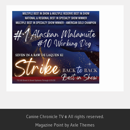
Canine Chronicle TV © All rights reserved.
Magazine Point by
Axle Themes