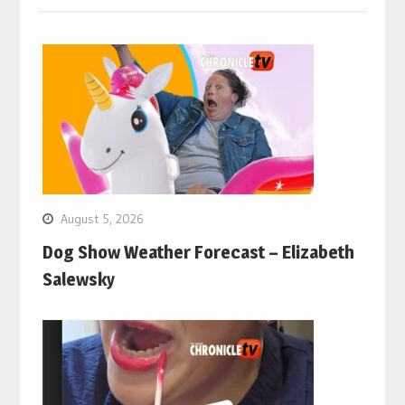
August 5, 2026
Dog Show Weather Forecast – Elizabeth
Salewsky