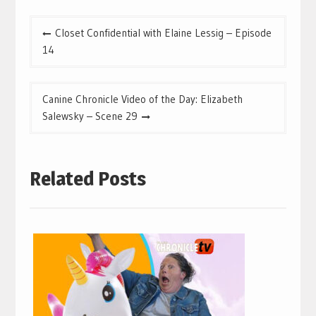
Post
Closet Confidential with Elaine Lessig – Episode
navigation
14
Canine Chronicle Video of the Day: Elizabeth
Salewsky – Scene 29
Related Posts