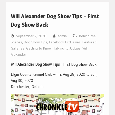
Will Alexander Dog Show Tips – First
Dog Show Back
September 2, 2020
admin
Behind the
Scenes
,
Dog Show Tips
,
Facebook Exclusives
,
Featured
,
Galleries
,
Getting to Know
,
Talking to Judges
,
Will
Alexander
Will Alexander Dog Show Tips
· First Dog Show Back
Elgin County Kennel Club – Fri, Aug 28, 2020 to Sun,
Aug 30, 2020
Dorchester, Ontario
Video
Player