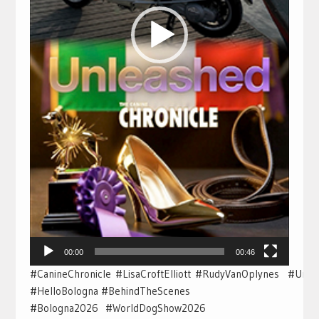
00:00
00:46
#CanineChronicle #LisaCroftElliott #RudyVanOplynes #Unl
#HelloBologna #BehindTheScenes
#Bologna2026 #WorldDogShow2026