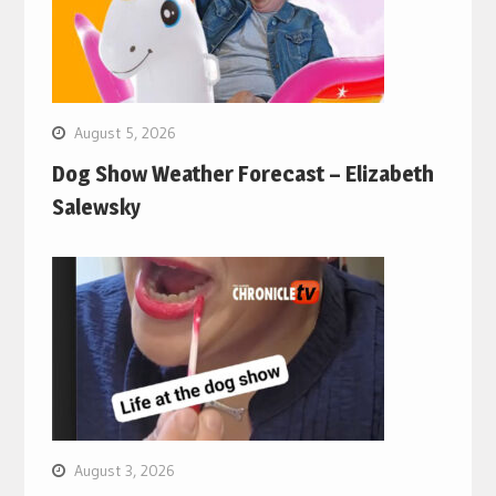
August 5, 2026
Dog Show Weather Forecast – Elizabeth
Salewsky
August 3, 2026