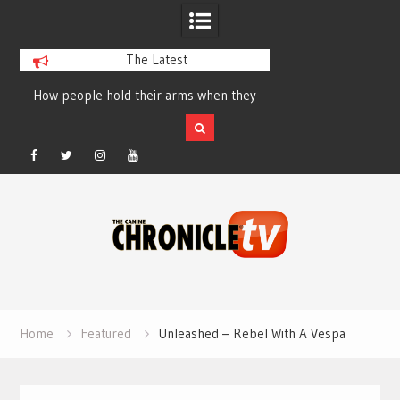
The Latest
How people hold their arms when they
Table Talk Chats Wi
run – Elizabeth Salewsky
Lisa Blondina at 
Facebook
Twitter
Instagram
YouTube
Skip
to
content
Home
Featured
Unleashed – Rebel With A Vespa