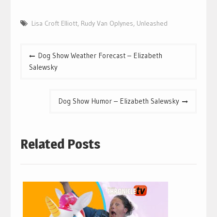
Lisa Croft Elliott
,
Rudy Van Oplynes
,
Unleashed
Post
Dog Show Weather Forecast – Elizabeth
navigation
Salewsky
Dog Show Humor – Elizabeth Salewsky
Related Posts