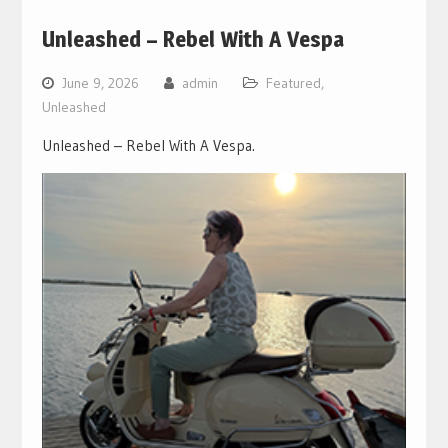
Unleashed – Rebel With A Vespa
June 9, 2026
admin
Featured
,
Unleashed
Unleashed – Rebel With A Vespa.
Video
Player