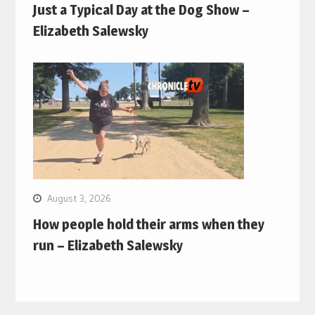
Just a Typical Day at the Dog Show –
Elizabeth Salewsky
August 3, 2026
How people hold their arms when they
run – Elizabeth Salewsky