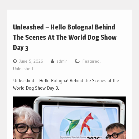
Unleashed – Hello Bologna! Behind
The Scenes At The World Dog Show
Day 3
June 5, 2026
admin
Featured
,
Unleashed
Unleashed – Hello Bologna! Behind the Scenes at the
World Dog Show Day 3.
Video
Player