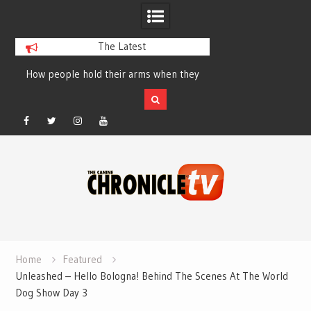
The Latest
ey
Table Talk Chats With Dan Buchwald and
Dog Show Weather Fo
Lisa Blondina at Canfield, Ohio.
Sale
Facebook
Twitter
Instagram
YouTube
Skip
to
content
Home
Featured
Unleashed – Hello Bologna! Behind The Scenes At The World
Dog Show Day 3