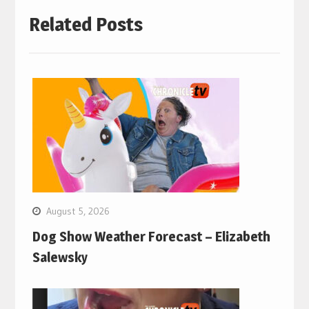
Related Posts
August 5, 2026
Dog Show Weather Forecast – Elizabeth
Salewsky