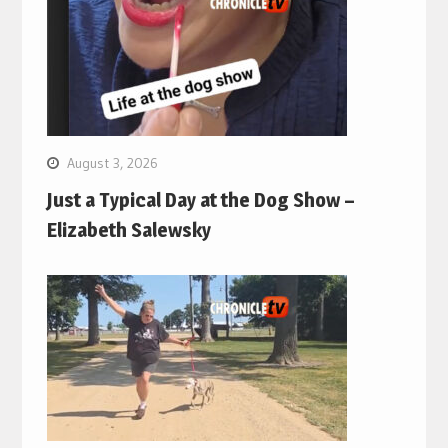
August 3, 2026
Just a Typical Day at the Dog Show –
Elizabeth Salewsky