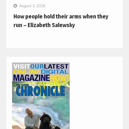
August 3, 2026
How people hold their arms when they
run – Elizabeth Salewsky