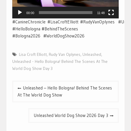
00:00
11:48
#CanineChronicle #LisaCroftElliott #RudyVanOplynes #Unl
#HelloBologna #BehindTheScenes
#Bologna2026 #WorldDogShow2026
Lisa Croft Elliott
,
Rudy Van Oplynes
,
Unleashed
,
Unleashed - Hello Bologna! Behind The Scenes At The
World Dog Show Day 3
Post
Unleashed – Hello Bologna! Behind The Scenes
navigation
At The World Dog Show
Unleashed World Dog Show 2026 Day 3