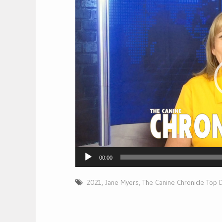
Player
00:00
2021
,
Jane Myers
,
The Canine Chronicle Top