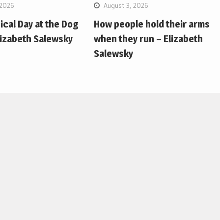
 2026
August 3, 2026
pical Day at the Dog
How people hold their arms
lizabeth Salewsky
when they run – Elizabeth
Salewsky