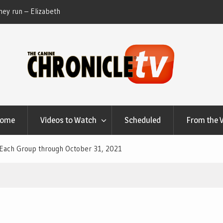
ey run – Elizabeth
Table Talk Chats With Dan Buchwald and Lisa 
at Canfield, Ohio.
Home
Videos to Watch
Scheduled
From the 
 Each Group through October 31, 2021