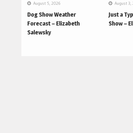
August 5, 2026
August 3,
Dog Show Weather
Just a Ty
Forecast – Elizabeth
Show – E
Salewsky