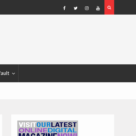
Blondina
Dog Show Weather Forecast – Elizabeth Salewsky
Facebook
Twitter
Instagram
YouTube
Vault