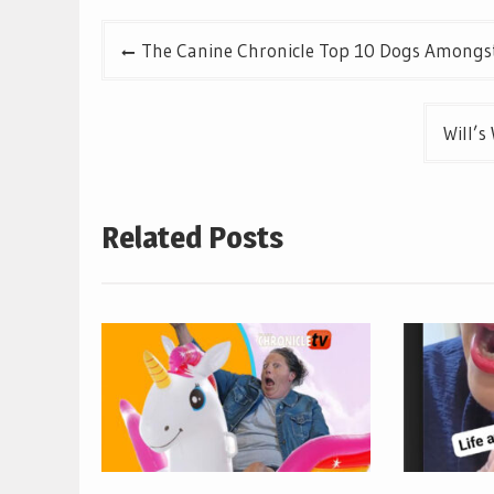
Post
The Canine Chronicle Top 10 Dogs Amongst
navigation
Will’s
Related Posts