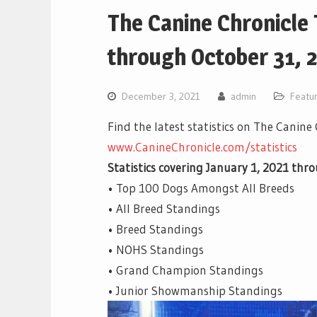
The Canine Chronicle
through October 31, 
December 3, 2021
admin
Featu
Find the latest statistics on The Canine
www.CanineChronicle.com/statistics
Statistics covering January 1, 2021 thr
• Top 100 Dogs Amongst All Breeds
• All Breed Standings
• Breed Standings
• NOHS Standings
• Grand Champion Standings
• Junior Showmanship Standings
Video