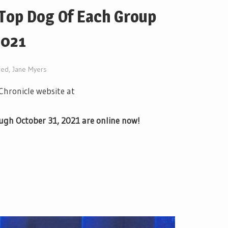
 Top Dog Of Each Group
2021
red
,
Jane Myers
 Chronicle website at
ough October 31, 2021 are online now!