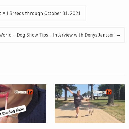
 All Breeds through October 31, 2021
 World – Dog Show Tips – Interview with Denys Janssen