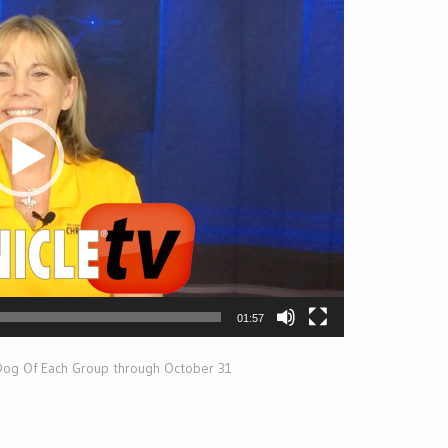
01:57
 Dog Of Each Group through October 31