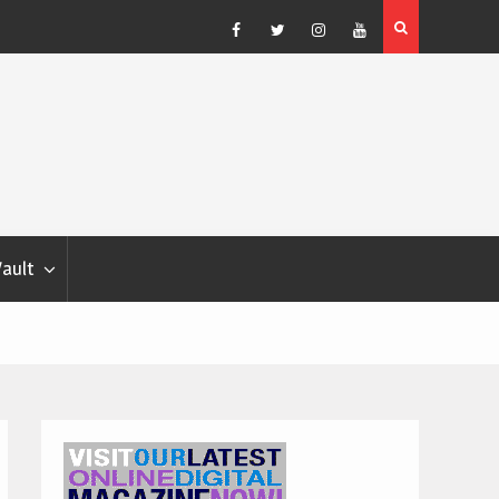
Blondina
Dog Show Weather Forecast – Elizabeth Salewsky
Facebook
Twitter
Instagram
YouTube
Vault