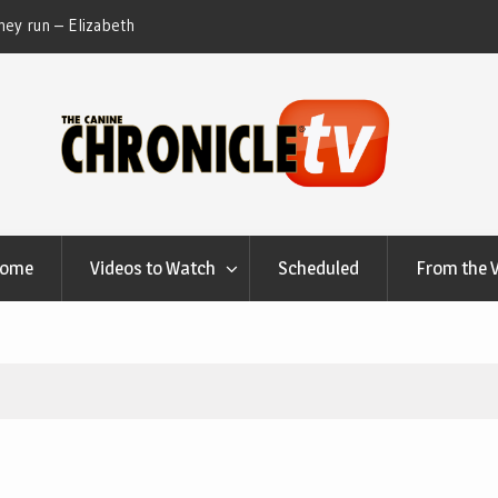
ey run – Elizabeth
Table Talk Chats With Dan Buchwald and Lisa 
at Canfield, Ohio.
Home
Videos to Watch
Scheduled
From the 