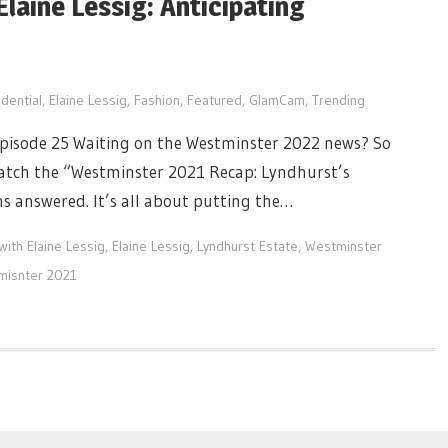
Elaine Lessig: Anticipating
dential
,
Elaine Lessig
,
Fashion
,
Featured
,
GlamCam
,
Trending
 Episode 25 Waiting on the Westminster 2022 news? So
watch the “Westminster 2021 Recap: Lyndhurst’s
 answered. It’s all about putting the…
with Elaine Lessig
,
Elaine Lessig
,
Lyndhurst Estate
,
Westminster
misnter 2021