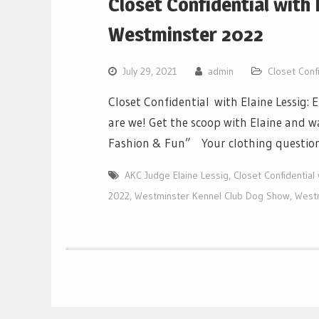
Closet Confidential with 
Westminster 2022
July 29, 2021
admin
Closet Confi
Closet Confidential with Elaine Lessig:
are we! Get the scoop with Elaine and 
Fashion & Fun” Your clothing questions
AKC Judge Elaine Lessig
,
Closet Confidential 
2022
,
Westminster Kennel Club Dog Show
,
West