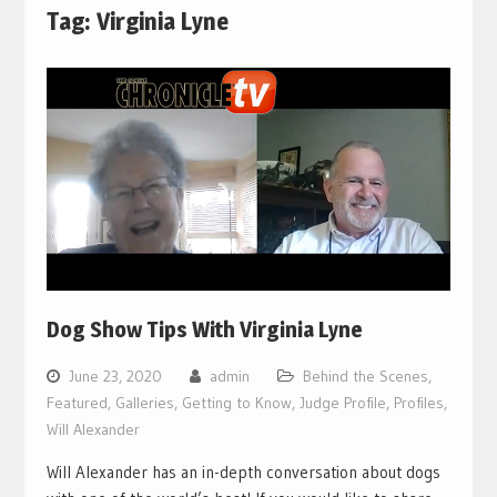
Tag:
Virginia Lyne
Dog Show Tips With Virginia Lyne
June 23, 2020
admin
Behind the Scenes
,
Featured
,
Galleries
,
Getting to Know
,
Judge Profile
,
Profiles
,
Will Alexander
Will Alexander has an in-depth conversation about dogs