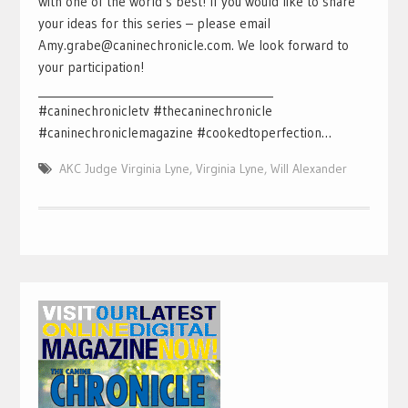
with one of the world’s best! If you would like to share
your ideas for this series – please email
Amy.grabe@caninechronicle.com. We look forward to
your participation!
___________________________________________
#caninechronicletv #thecaninechronicle
#caninechroniclemagazine #cookedtoperfection…
AKC Judge Virginia Lyne
,
Virginia Lyne
,
Will Alexander