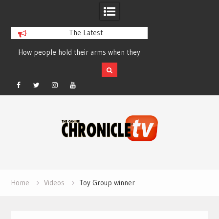
The Latest
How people hold their arms when they
Table Talk Chats Wi
run – Elizabeth Salewsky
Lisa Blondina at 
Facebook
Twitter
Instagram
YouTube
Skip
to
content
Home
Videos
Toy Group winner