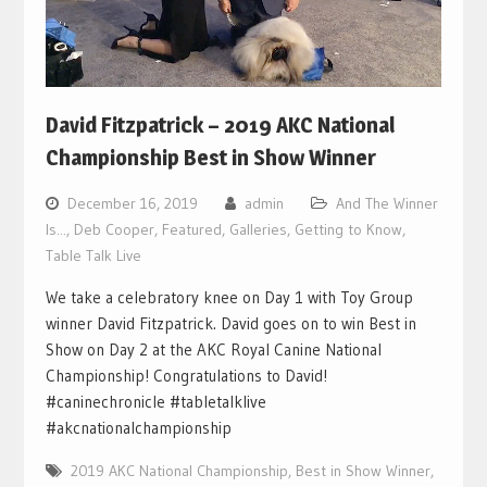
David Fitzpatrick – 2019 AKC National
Championship Best in Show Winner
December 16, 2019
admin
And The Winner
Is...
,
Deb Cooper
,
Featured
,
Galleries
,
Getting to Know
,
Table Talk Live
We take a celebratory knee on Day 1 with Toy Group
winner David Fitzpatrick. David goes on to win Best in
Show on Day 2 at the AKC Royal Canine National
Championship! Congratulations to David!
#caninechronicle #tabletalklive
#akcnationalchampionship
2019 AKC National Championship
,
Best in Show Winner
,