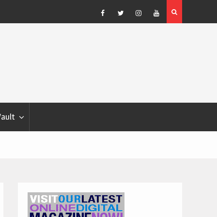
Blondina
Dog Show Weather Forecast – Elizabeth Salewsky
Facebook
Twitter
Instagram
YouTube
Vault