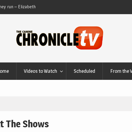
ey run – Elizabeth
Table Talk Chats With Dan Buchwald and Lisa 
at Canfield, Ohio.
Home
Videos to Watch
Scheduled
From the 
At The Shows