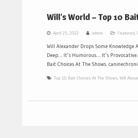
Will’s World – Top 10 Ba
April 25, 2022
admin
Featured
,
Will Alexander Drops Some Knowledge Ab
Deep… It’s Humorous… It’s Provocative… 
Bait Choices At The Shows. caninechron
Top 10 Bait Choices At The Shows
,
Will Alex