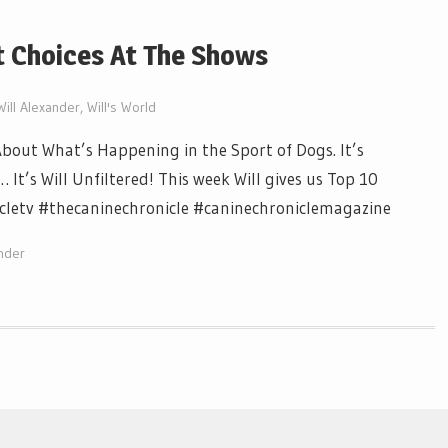
it Choices At The Shows
Will Alexander
,
Will's World
out What’s Happening in the Sport of Dogs. It’s
It’s Will Unfiltered! This week Will gives us Top 10
icletv #thecaninechronicle #caninechroniclemagazine
ander