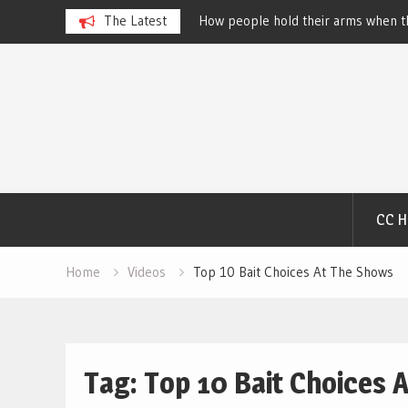
 Dog Show – Elizabeth
The Latest
How people hold their arms when th
Salewsky
Skip
to
content
CC 
Home
Videos
Top 10 Bait Choices At The Shows
Tag:
Top 10 Bait Choices 