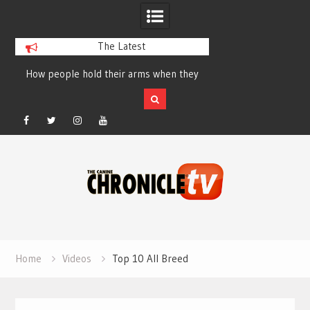
The Latest
How people hold their arms when they
Table Talk Chats Wi
run – Elizabeth Salewsky
Lisa Blondina at 
Facebook
Twitter
Instagram
YouTube
Skip
to
content
Home
Videos
Top 10 All Breed