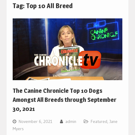
Tag:
Top 10 All Breed
The Canine Chronicle Top 10 Dogs
Amongst All Breeds through September
30, 2021
November 6, 2021
admin
Featured
,
Jane
Myers