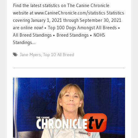
Find the latest statistics on The Canine Chronicle
website at www.CanineChronicle.com/statistics Statistics
covering January 1, 2021 through September 30, 2021
are online now! • Top 100 Dogs Amongst All Breeds •
All Breed Standings • Breed Standings • NOHS
Standings…
Jane Myers
,
Top 10 All Breed