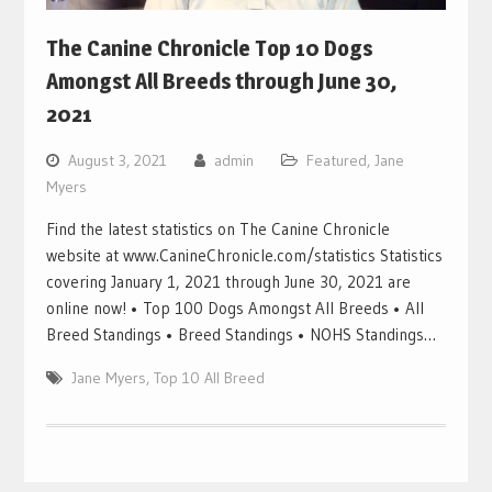
The Canine Chronicle Top 10 Dogs
Amongst All Breeds through June 30,
2021
August 3, 2021
admin
Featured
,
Jane
Myers
Find the latest statistics on The Canine Chronicle
website at www.CanineChronicle.com/statistics Statistics
covering January 1, 2021 through June 30, 2021 are
online now! • Top 100 Dogs Amongst All Breeds • All
Breed Standings • Breed Standings • NOHS Standings…
Jane Myers
,
Top 10 All Breed