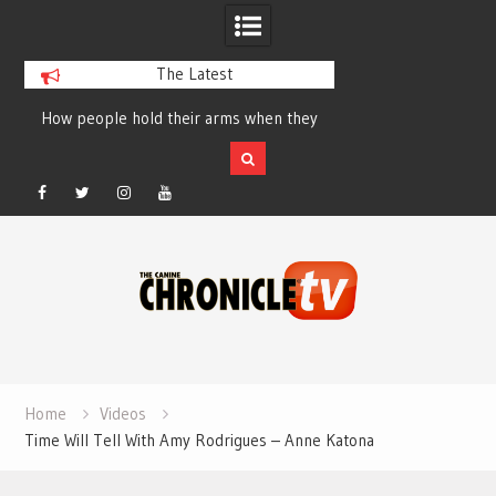
The Latest
How people hold their arms when they
Table Talk Chats Wi
run – Elizabeth Salewsky
Lisa Blondina at 
Facebook
Twitter
Instagram
YouTube
Skip
to
content
Home
Videos
Time Will Tell With Amy Rodrigues – Anne Katona