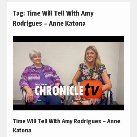
Tag:
Time Will Tell With Amy
Rodrigues – Anne Katona
Time Will Tell With Amy Rodrigues – Anne
Katona