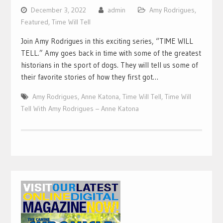
December 3, 2022
admin
Amy Rodrigues
,
Featured
,
Time Will Tell
Join Amy Rodrigues in this exciting series, “TIME WILL
TELL.” Amy goes back in time with some of the greatest
historians in the sport of dogs. They will tell us some of
their favorite stories of how they first got…
Amy Rodrigues
,
Anne Katona
,
Time Will Tell
,
Time Will
Tell With Amy Rodrigues – Anne Katona