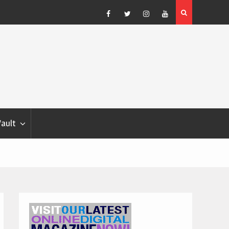
Blondina
Dog Show Weather Forecast – Elizabeth Salewsky
Facebook
Twitter
Instagram
YouTube
Vault