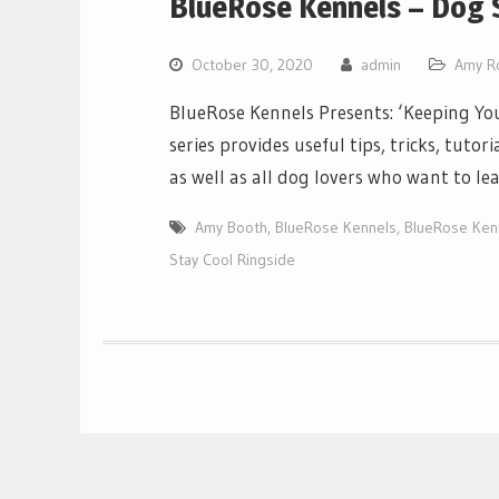
BlueRose Kennels – Dog S
October 30, 2020
admin
Amy R
BlueRose Kennels Presents: ‘Keeping You
series provides useful tips, tricks, tut
as well as all dog lovers who want to l
Amy Booth
,
BlueRose Kennels
,
BlueRose Ken
Stay Cool Ringside