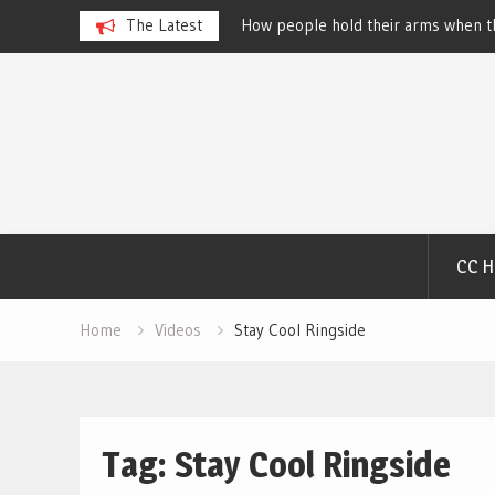
 Dog Show – Elizabeth
The Latest
How people hold their arms when th
Salewsky
Skip
to
content
CC 
Home
Videos
Stay Cool Ringside
Tag:
Stay Cool Ringside