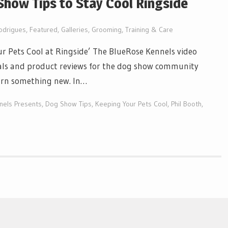
how Tips to Stay Cool Ringside
odrigues
,
Featured
,
Galleries
,
Grooming, Training & Care
r Pets Cool at Ringside’ The BlueRose Kennels video
orials and product reviews for the dog show community
earn something new. In…
nels Presents
,
Dog Show Tips
,
Keeping Your Pets Cool
,
Phil Booth
,