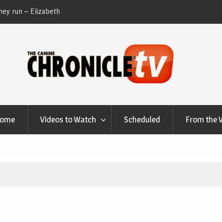
ey run – Elizabeth
Table Talk Chats With Dan Buchwald and Lisa 
at Canfield, Ohio.
Home
Videos to Watch
Scheduled
From the 