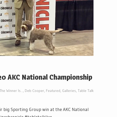
20 AKC National Championship
The Winner Is...
,
Deb Cooper
,
Featured
,
Galleries
,
Table Talk
ir big Sporting Group win at the AKC National
nechronicle #tabletalklive