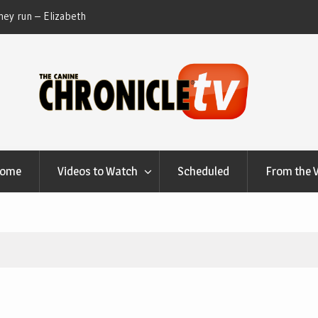
ey run – Elizabeth
Table Talk Chats With Dan Buchwald and Lisa 
at Canfield, Ohio.
Home
Videos to Watch
Scheduled
From the 