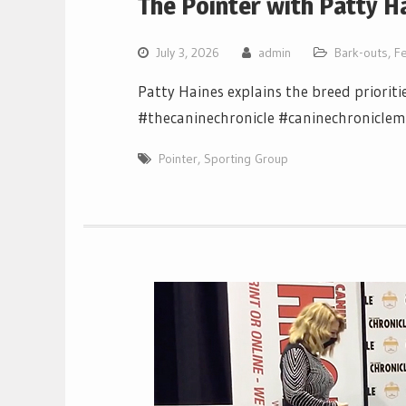
The Pointer with Patty H
July 3, 2026
admin
Bark-outs
,
F
Patty Haines explains the breed prioriti
#thecaninechronicle #caninechronicle
Pointer
,
Sporting Group