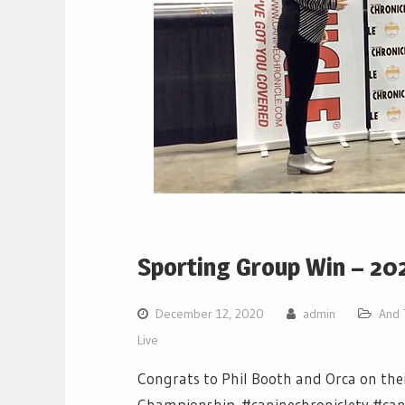
Sporting Group Win – 20
December 12, 2020
admin
And 
Live
Congrats to Phil Booth and Orca on the
Championship. #caninechronicletv #cani