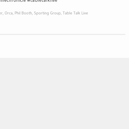
er
,
Orca
,
Phil Booth
,
Sporting Group
,
Table Talk Live