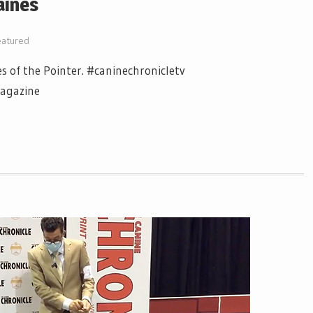
aines
eatured
es of the Pointer. #caninechronicletv
magazine