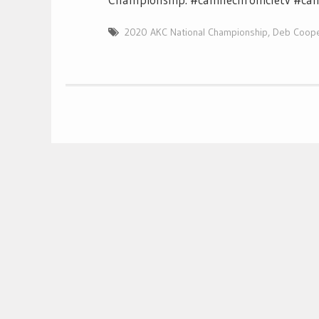
2020 AKC National Championship
,
Deb Coop