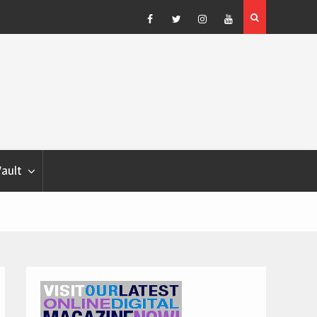
Blondina
Dog Show Weather Forecast – Elizabeth Salewsky
Facebook
Twitter
Instagram
YouTube
Vault