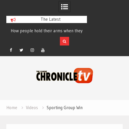
The Latest
How people hold their arms when they
Table Talk Chats Wi
run – Elizabeth Salewsky
Lisa Blondina at 
Facebook
Twitter
Instagram
YouTube
Skip
to
content
Home
Videos
Sporting Group Win