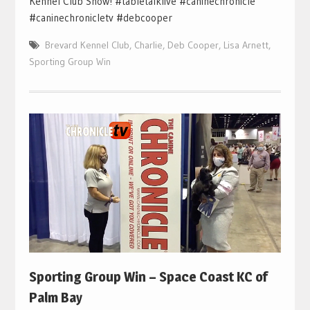
Kennel Club Show! #tabletalklive #caninechronicle
#caninechronicletv #debcooper
Brevard Kennel Club
,
Charlie
,
Deb Cooper
,
Lisa Arnett
,
Sporting Group Win
Sporting Group Win – Space Coast KC of
Palm Bay