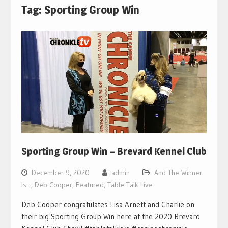
Tag:
Sporting Group Win
Sporting Group Win – Brevard Kennel Club
December 9, 2020
admin
And The Winner
Is...
,
Deb Cooper
,
Featured
,
Table Talk Live
Deb Cooper congratulates Lisa Arnett and Charlie on
their big Sporting Group Win here at the 2020 Brevard