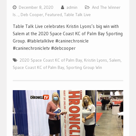
December 8, 2020
admin
And The Winner
Is...
,
Deb Cooper
,
Featured
,
Table Talk Live
Table Talk Live celebrates Kristin Lyons’s big win with
Salem at the 2020 Space Coast KC of Palm Bay Sporting
Group. #tabletalklive #caninechronicle
#caninechronicletv #debcooper
2020 Space Coast KC of Palm Bay
,
Kristin Lyons
,
Salem
,
Space Coast KC of Palm Bay
,
Sporting Group Win