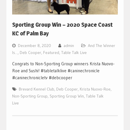
Sporting Group Win – 2020 Space Coast
KC of Palm Bay
December 8, 2020
admin
And The Winner
Is...
,
Deb Cooper
,
Featured
,
Table Talk Live
Congrats to Non-Sporting Group winners Krista Nuovo-
Roe and Sushi! #tabletalklive #caninechronicle
#caninechronicletv #debcooper
Brevard Kennel Club
,
Deb Cooper
,
Krista Nuovo-Roe
,
Non-Sporting Group
,
Sporting Group Win
,
Table Talk
Live